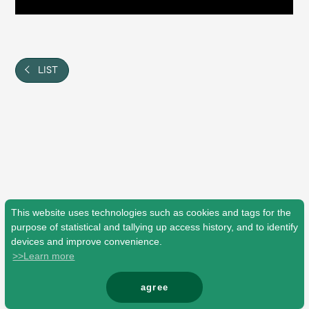
Shop
OFFICIAL STORE
UNIVERSAL MUSIC STORE
LIST
This website uses technologies such as cookies and tags for the
purpose of statistical and tallying up access history, and to identify
devices and improve convenience.
>>Learn more
新規入会
LOGIN
agree
© Mrs. GREEN APPLE All Rights Reserved.