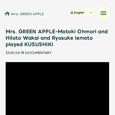
English
Mrs. GREEN APPLE-Motoki Ohmori and
Hiloto Wakai and Ryosuke Iemoto
played KUSUSHIKI
News
2025.04.18
DOCUMENTARY
Schedule
Profile
Discography
Video