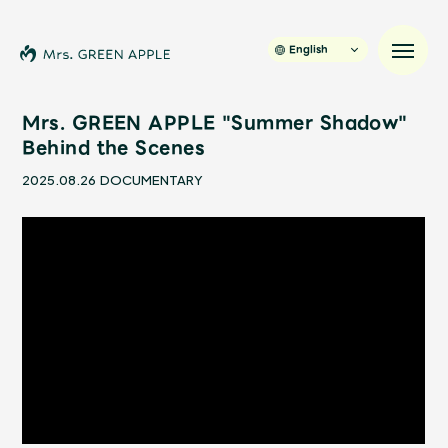
English
Mrs. GREEN APPLE "Summer Shadow"
Behind the Scenes
News
2025.08.26
DOCUMENTARY
Schedule
Profile
Discography
Video