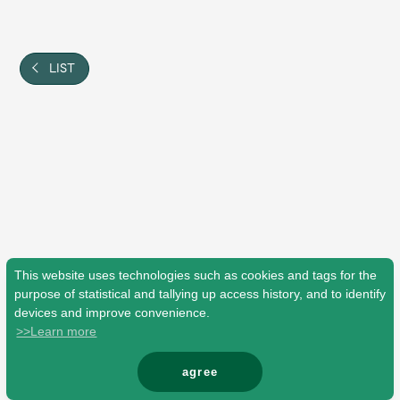
Shop
OFFICIAL STORE
UNIVERSAL MUSIC STORE
LIST
This website uses technologies such as cookies and tags for the
purpose of statistical and tallying up access history, and to identify
devices and improve convenience.
>>Learn more
新規入会
LOGIN
agree
© Mrs. GREEN APPLE All Rights Reserved.