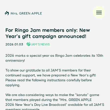
For Ringo Jam members only: New
Year’s gift campaign announced!
News
2026.01.03
JAM’S NEWS
Schedule
2026 marks a special year as Ringo Jam celebrates its 10th
anniversary!
Profile
To show our gratitude to all JAM’S members for their
continued support, we have prepared a New Year’s gift!
Please read the following instructions carefully before
Discography
applying.
We are also considering ways to make the "karuta" game
Video
that members played during the "
Mrs. GREEN APPLE
2026
New Year’s Day Live Broadcast" available for all JAM’S
members nationwide.