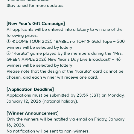
Shop
Stay tuned for more updates!
OFFICIAL STORE
UNIVERSAL MUSIC STORE
[New Year’s Gift Campaign]
All applicants will be entered into a lottery to win one of the
following prizes:
① ≪DOME TOUR 2025 "BABEL no TOH"≫ Gold Tape – 500
winners will be selected by lottery
② "Karuta" game played by the members during the "
Mrs.
GREEN APPLE 2026
New Year’s Day Live Broadcast" – 46
winners will be selected by lottery
Please note that the design of the "Karuta" card cannot be
chosen, and each winner will receive one card.
[Application Deadline]
Applications must be submitted by 23:59 (JST) on Monday,
January 12, 2026 (national holiday).
新規入会
LOGIN
[Winner Announcement]
Only the winners will be notified via email on Friday, January
16, 2026.
No notification will be sent to non-winners.