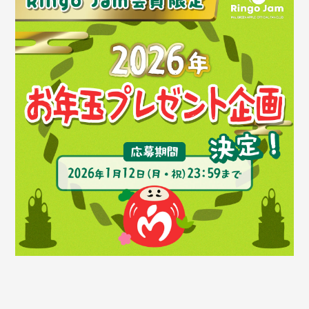
Faq
MGA App