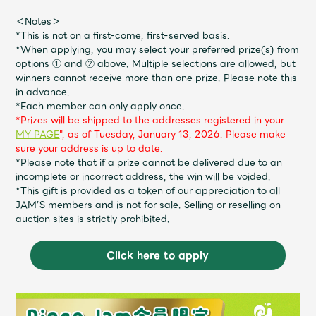
JAM’S Draw
＜Notes＞
*This is not on a first-come, first-served basis.
*When applying, you may select your preferred prize(s) from
options ① and ② above. Multiple selections are allowed, but
Mrs.
MOVIE
winners cannot receive more than one prize. Please note this
in advance.
*Each member can only apply once.
Mrs.
REPORT
*Prizes will be shipped to the addresses registered in your
MY PAGE
", as of Tuesday, January 13, 2026. Please make
sure your address is up to date.
Mrs.
GALLERY
*Please note that if a prize cannot be delivered due to an
incomplete or incorrect address, the win will be voided.
*This gift is provided as a token of our appreciation to all
JAM’S members and is not for sale. Selling or reselling on
Wallpaper
Archive
auction sites is strictly prohibited.
Request
Mrs. MOMENT
Click here to apply
JAM’S Letter
JAM’S Live