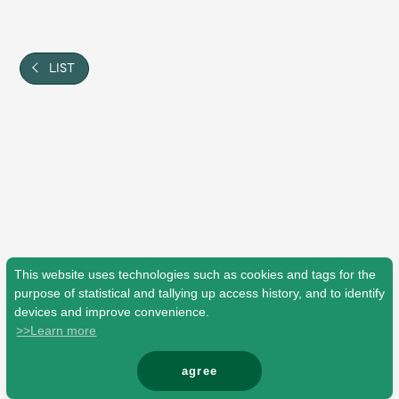
Shop
OFFICIAL STORE
UNIVERSAL MUSIC STORE
LIST
This website uses technologies such as cookies and tags for the
purpose of statistical and tallying up access history, and to identify
devices and improve convenience.
>>Learn more
新規入会
LOGIN
agree
© Mrs. GREEN APPLE All Rights Reserved.