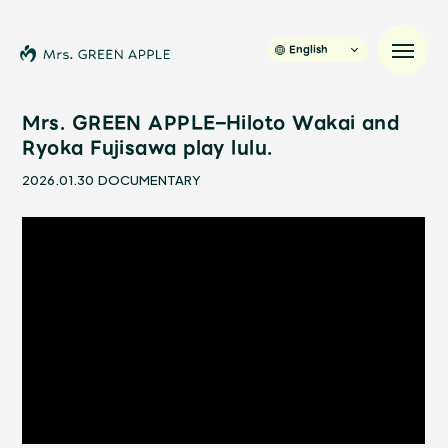
English
Mrs. GREEN APPLE–Hiloto Wakai and
Ryoka Fujisawa play lulu.
News
2026.01.30
DOCUMENTARY
Schedule
Profile
Discography
Video