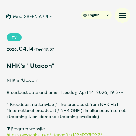
English
TV
04.14
2026.
(Tue)
19:57
News
NHK's "Utacon"
Schedule
NHK's "Utacon"
Profile
Broadcast date and time: Tuesday, April 14, 2026, 19:57~
Discography
* Broadcast nationwide / Live broadcast from NHK Hall
*International broadcast / NHK ONE (simultaneous internet
streaming & on-demand streaming available)
Video
▼Program website
https://www.nhk.jp/p/utacon/ts/1J9MXY5QX2/