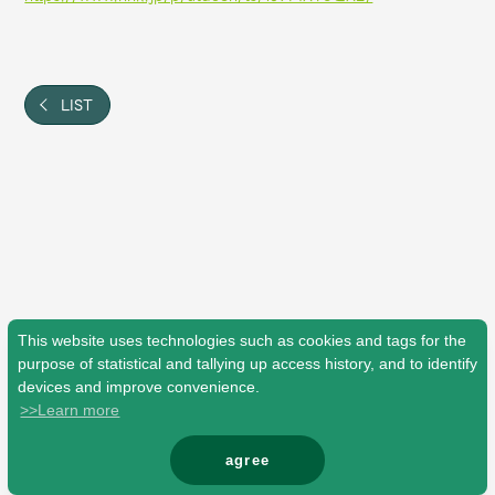
Shop
OFFICIAL STORE
UNIVERSAL MUSIC STORE
LIST
This website uses technologies such as cookies and tags for the
purpose of statistical and tallying up access history, and to identify
devices and improve convenience.
>>Learn more
新規入会
LOGIN
agree
© Mrs. GREEN APPLE All Rights Reserved.