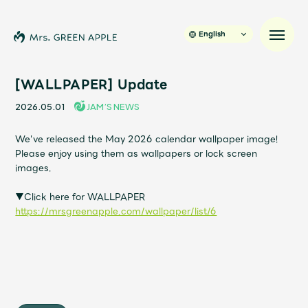
English
[WALLPAPER] Update
2026.05.01
JAM’S NEWS
News
We've released the May 2026 calendar wallpaper image!
Please enjoy using them as wallpapers or lock screen
Schedule
images.
Profile
▼Click here for WALLPAPER
https://mrsgreenapple.com/wallpaper/list/6
Discography
Video