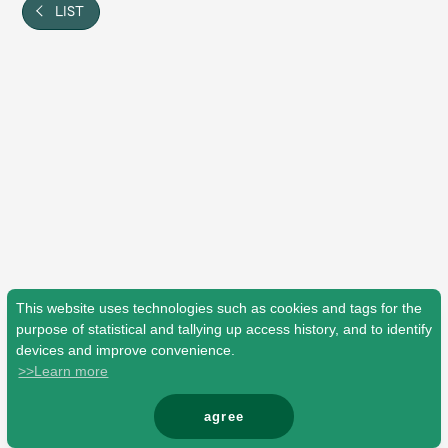
Shop
LIST
OFFICIAL STORE
UNIVERSAL MUSIC STORE
This website uses technologies such as cookies and tags for the
purpose of statistical and tallying up access history, and to identify
devices and improve convenience.
>>Learn more
新規入会
LOGIN
agree
© Mrs. GREEN APPLE All Rights Reserved.