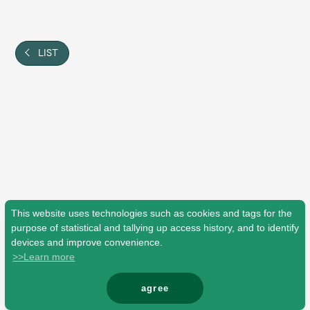
Shop
OFFICIAL STORE
UNIVERSAL MUSIC STORE
LIST
This website uses technologies such as cookies and tags for the
purpose of statistical and tallying up access history, and to identify
devices and improve convenience.
>>Learn more
新規入会
LOGIN
agree
© Mrs. GREEN APPLE All Rights Reserved.