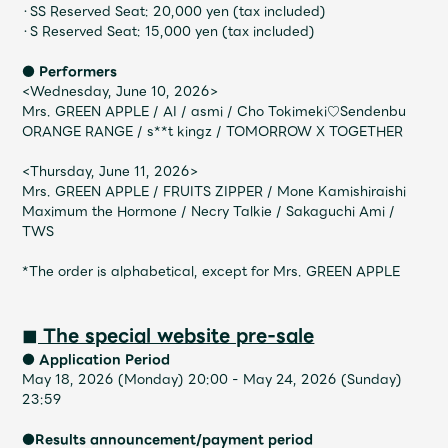
JAM’S Draw
・SS Reserved Seat: 20,000 yen (tax included)
・S Reserved Seat: 15,000 yen (tax included)
● Performers
<Wednesday, June 10, 2026>
Mrs.
MOVIE
Mrs. GREEN APPLE / AI / asmi / Cho Tokimeki♡Sendenbu
ORANGE RANGE / s**t kingz / TOMORROW X TOGETHER
Mrs.
REPORT
<Thursday, June 11, 2026>
Mrs. GREEN APPLE / FRUITS ZIPPER / Mone Kamishiraishi
Maximum the Hormone / Necry Talkie / Sakaguchi Ami /
Mrs.
GALLERY
TWS
*The order is alphabetical, except for Mrs. GREEN APPLE
Wallpaper
Archive
◼︎ The special website pre-sale
Request
Mrs. MOMENT
● Application Period
May 18, 2026 (Monday) 20:00 - May 24, 2026 (Sunday)
23:59
JAM’S Letter
JAM’S Live
●Results announcement/payment period