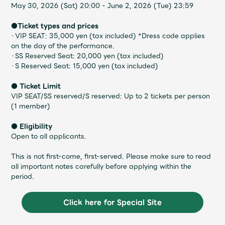
Faq
MGA App
May 30, 2026 (Sat) 20:00 - June 2, 2026 (Tue) 23:59
●Ticket types and prices
・VIP SEAT: 35,000 yen (tax included) *Dress code applies
on the day of the performance.
・SS Reserved Seat: 20,000 yen (tax included)
・S Reserved Seat: 15,000 yen (tax included)
● Ticket Limit
VIP SEAT/SS reserved/S reserved: Up to 2 tickets per person
(1 member)
● Eligibility
Open to all applicants.
This is not first-come, first-served. Please make sure to read
all important notes carefully before applying within the
period.
Click here for Special Site