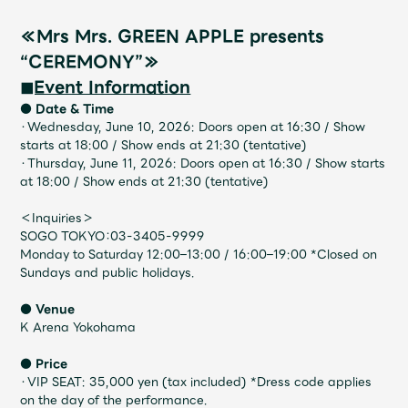
Shop
OFFICIAL STORE
≪Mrs Mrs. GREEN APPLE presents
“CEREMONY”≫
UNIVERSAL MUSIC STORE
◼︎Event Information
● Date & Time
・Wednesday, June 10, 2026: Doors open at 16:30 / Show
starts at 18:00 / Show ends at 21:30 (tentative)
・Thursday, June 11, 2026: Doors open at 16:30 / Show starts
at 18:00 / Show ends at 21:30 (tentative)
＜Inquiries＞
SOGO TOKYO：03-3405-9999
Monday to Saturday 12:00–13:00 / 16:00–19:00 *Closed on
Sundays and public holidays.
● Venue
K Arena Yokohama
新規入会
LOGIN
● Price
・VIP SEAT: 35,000 yen (tax included) *Dress code applies
on the day of the performance.