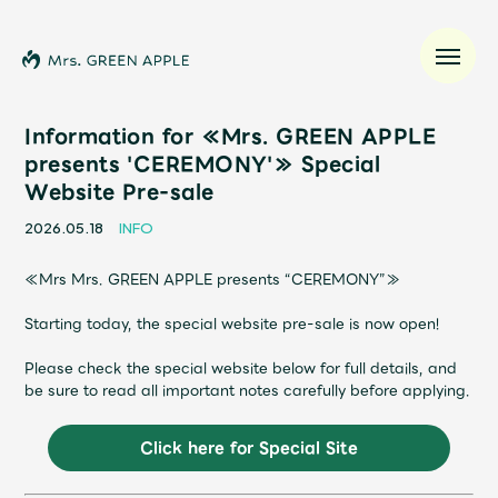
Information for ≪Mrs. GREEN APPLE
presents 'CEREMONY'≫ Special
Website Pre-sale
News
2026.05.18
INFO
Schedule
≪Mrs Mrs. GREEN APPLE presents “CEREMONY”≫
Profile
Starting today, the special website pre-sale is now open!
Please check the special website below for full details, and
Discography
be sure to read all important notes carefully before applying.
Video
Click here for Special Site