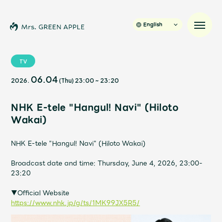
English
TV
06.04
2026.
(Thu)
23:00
~
23:20
News
NHK E-tele "Hangul! Navi" (Hiloto
Schedule
Wakai)
Profile
NHK E-tele "Hangul! Navi" (Hiloto Wakai)
Broadcast date and time: Thursday, June 4, 2026, 23:00-
Discography
23:20
▼Official Website
Video
https://www.nhk.jp/g/ts/1MK99JX5R5/