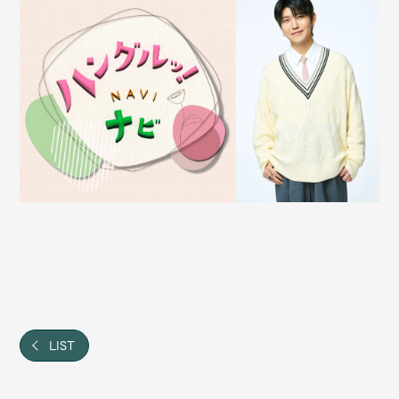
Shop
OFFICIAL STORE
UNIVERSAL MUSIC STORE
新規入会
LOGIN
LIST