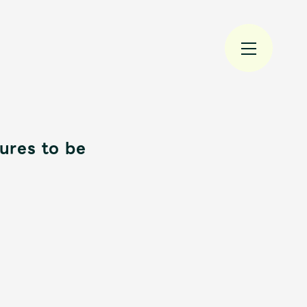
res to be
規入会
LOGIN