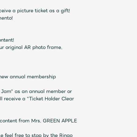
JAM’S Draw
ive a picture ticket as a gift!
mento!
ntent!
 original AR photo frame.
 new annual membership
o Jam" as an annual member or
Mrs.
REPORT
Mrs.
GALLERY
 receive a "Ticket Holder Clear
iew content from Mrs. GREEN APPLE
e
Request
Mrs. MOMENT
se feel free to stop by the Ringo