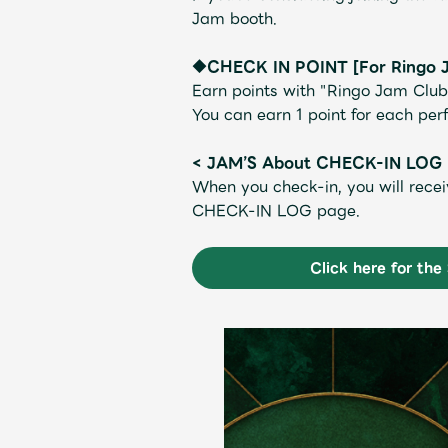
Jam booth.
◆CHECK IN POINT [For Ringo 
Earn points with "Ringo Jam Club
You can earn 1 point for each pe
Shop
< JAM’S About CHECK-IN LOG
When you check-in, you will recei
CHECK-IN LOG page.
OFFICIAL STORE
Click here for th
UNIVERSAL MUSIC STORE