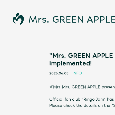
"Mrs. GREEN APPLE 
implemented!
INFO
2026.06.08
≪Mrs Mrs. GREEN APPLE prese
News
Official fan club "Ringo Jam" ha
Please check the details on the "