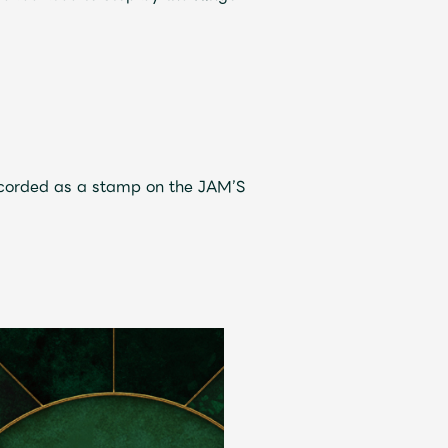
ive
Faq
MGA App
recorded as a stamp on the JAM’S