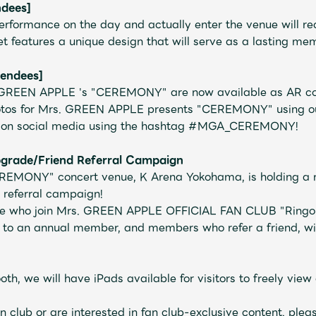
ndees]
rformance on the day and actually enter the venue will rece
t features a unique design that will serve as a lasting me
tendees]
. GREEN APPLE 's "CEREMONY" are now available as AR co
tos for Mrs. GREEN APPLE presents "CEREMONY" using our
ke on social media using the hashtag #MGA_CEREMONY!
rade/Friend Referral Campaign
REMONY" concert venue, K Arena Yokohama,
is holding a
 referral campaign!
ose who join Mrs. GREEN APPLE OFFICIAL FAN CLUB "Ring
Mrs.
MOVIE
o an annual member, and members who refer a friend, will
oth, we will have iPads available for visitors to freely v
Wallpaper
Archiv
an club or are interested in fan club-exclusive content, plea