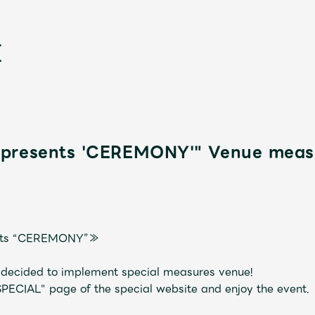
presents 'CEREMONY'" Venue measu
新
nts “CEREMONY”≫
s decided to implement special measures venue!
SPECIAL" page of the special website and enjoy the event.