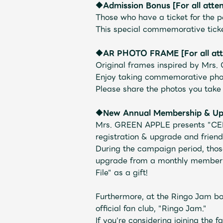
◆Admission Bonus [For all atte
Schedule
Those who have a ticket for the pe
This special commemorative ticke
◆AR PHOTO FRAME
​ ​
[For all at
Original frames inspired by Mrs
Enjoy taking commemorative pho
Profile
Please share the photos you ta
◆New Annual Membership & Upg
Mrs. GREEN APPLE presents "CE
registration & upgrade and friend
During the campaign period, th
Discography
upgrade from a monthly member t
File" as a gift!
Furthermore, at the Ringo Jam bo
official fan club, "Ringo Jam."
If you're considering joining the f
Video