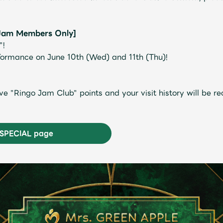
Jam Members Only]
"!
rformance on June 10th (Wed) and 11th (Thu)!
JAM’S Letter
JAM’S L
ve "Ringo Jam Club" points and your visit history will be 
e SPECIAL page