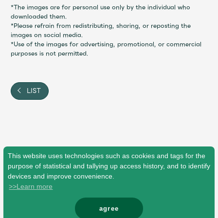
Shop
*The images are for personal use only by the individual who
OFFICIAL STORE
downloaded them.
*Please refrain from redistributing, sharing, or reposting the
UNIVERSAL MUSIC STORE
images on social media.
*Use of the images for advertising, promotional, or commercial
purposes is not permitted.
LIST
This website uses technologies such as cookies and tags for the
purpose of statistical and tallying up access history, and to identify
devices and improve convenience.
新規入会
LOGIN
>>Learn more
agree
© Mrs. GREEN APPLE All Rights Reserved.