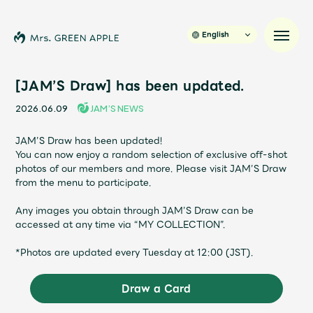
English
[JAM’S Draw] has been updated.
2026.06.09
JAM’S NEWS
News
JAM’S Draw has been updated!
You can now enjoy a random selection of exclusive off-shot
Schedule
photos of our members and more. Please visit JAM’S Draw
from the menu to participate.
Profile
Any images you obtain through JAM’S Draw can be
accessed at any time via “MY COLLECTION”.
Discography
*Photos are updated every Tuesday at 12:00 (JST).
Video
Draw a Card