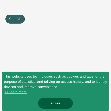
Shop
OFFICIAL STORE
UNIVERSAL MUSIC STORE
LIST
This website uses technologies such as cookies and tags for the
purpose of statistical and tallying up access history, and to identify
devices and improve convenience.
>>Learn more
新規入会
LOGIN
agree
© Mrs. GREEN APPLE All Rights Reserved.