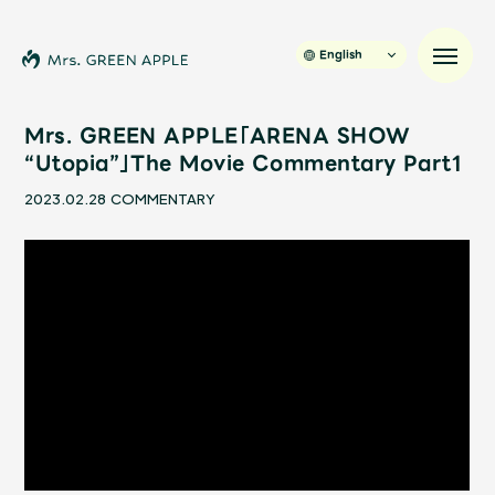
English
Mrs. GREEN APPLE「ARENA SHOW
“Utopia”」The Movie Commentary Part1
News
2023.02.28
COMMENTARY
Schedule
Profile
Discography
Video