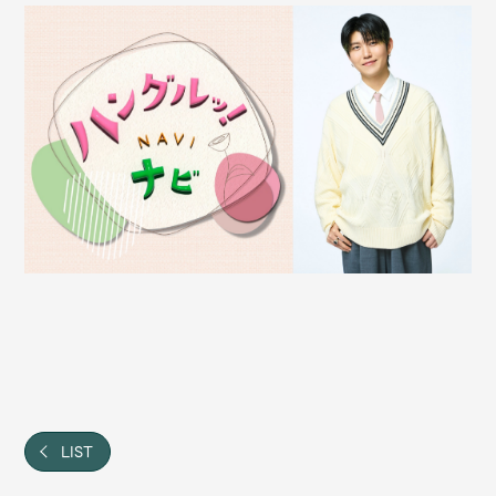
Shop
OFFICIAL STORE
UNIVERSAL MUSIC STORE
新規入会
LOGIN
LIST