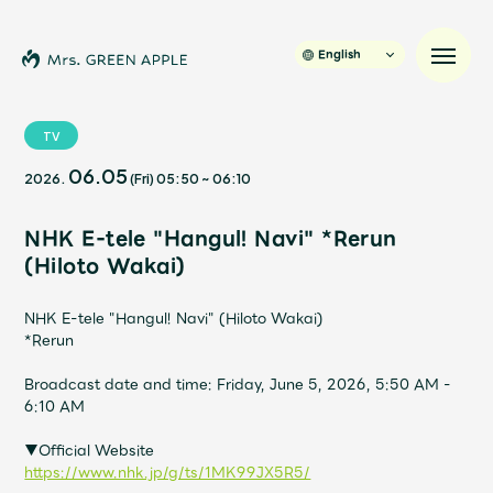
English
TV
06.05
2026.
(Fri)
05:50
~
06:10
News
NHK E-tele "Hangul! Navi" *Rerun
Schedule
(Hiloto Wakai)
Profile
NHK E-tele "Hangul! Navi" (Hiloto Wakai)
*Rerun
Discography
Broadcast date and time: Friday, June 5, 2026, 5:50 AM -
6:10 AM
Video
▼Official Website
https://www.nhk.jp/g/ts/1MK99JX5R5/