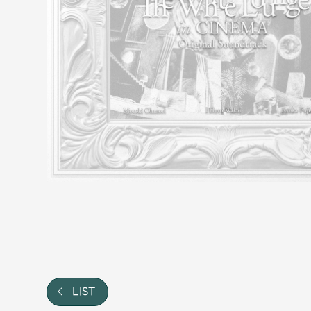
Video
Shop
OFFICIAL STORE
UNIVERSAL MUSIC STORE
LIST