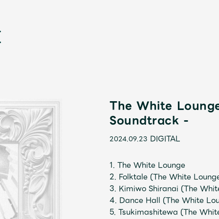
The White Lounge
Soundtrack -
新
DIGITAL
2024.09.23
1. The White Lounge
2. Folktale (The White Loung
3. Kimiwo Shiranai (The Whit
4. Dance Hall (The White Lou
5. Tsukimashitewa (The Whit