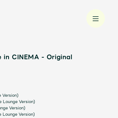
 in CINEMA - Original
規入会
LOGIN
JAM’S Draw
e Version)
e Lounge Version)
nge Version)
e Lounge Version)