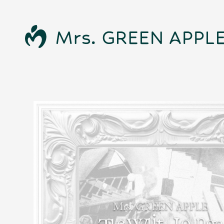
News
Schedule
Profile
Discography