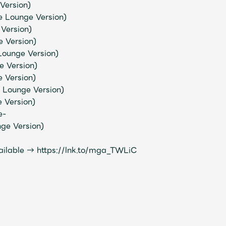
Version)
 Lounge Version)
Version)
Mrs.
REPORT
Mrs.
GALLERY
 Version)
 Lounge Version)
e Version)
e
Request
Mrs. MOMENT
e Version)
 Lounge Version)
e Version)
ive
Faq
MGA App
e-
nge Version)
ailable →
https://lnk.to/mga_TWLiC