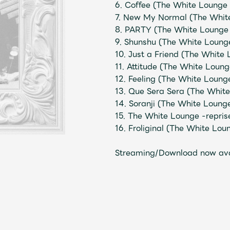
6. Coffee (The White Lounge 
7. New My Normal (The White
8. PARTY (The White Lounge 
Mrs.
MOVIE
9. Shunshu (The White Lounge
10. Just a Friend (The White
11. Attitude (The White Loung
Wallpaper
Archiv
12. Feeling (The White Loung
13. Que Sera Sera (The White
14. Soranji (The White Loung
JAM’S Letter
JAM’S L
15. The White Lounge -repris
16. Froliginal (The White Lou
Streaming/Download now av