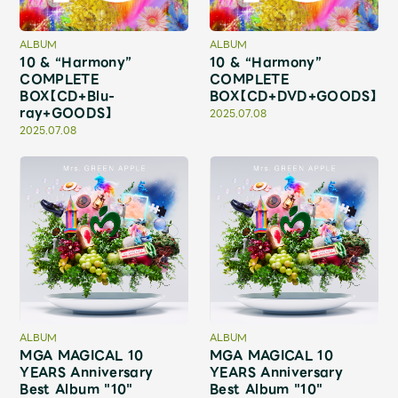
Shop
OFFICIAL STORE
ALBUM
ALBUM
10 & “Harmony”
10 & “Harmony”
UNIVERSAL MUSIC STORE
COMPLETE
COMPLETE
BOX【CD+Blu-
BOX【CD+DVD+GOODS】
ray+GOODS】
2025.07.08
2025.07.08
新規入会
LOGIN
ALBUM
ALBUM
MGA MAGICAL 10
MGA MAGICAL 10
YEARS Anniversary
YEARS Anniversary
Best Album "10"
Best Album "10"