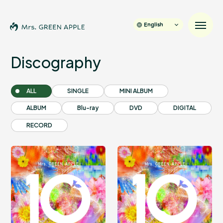
English
Discography
News
ALL
SINGLE
MINI ALBUM
ALBUM
Blu-ray
DVD
DIGITAL
Schedule
RECORD
Profile
Discography
Video