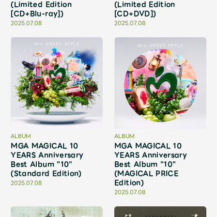
JAM’S Draw
(Limited Edition
(Limited Edition
[CD+Blu-ray])
[CD+DVD])
2025.07.08
2025.07.08
Mrs.
MOVIE
Mrs.
REPORT
Mrs.
GALLERY
ALBUM
ALBUM
Wallpaper
Archive
MGA MAGICAL 10
MGA MAGICAL 10
YEARS Anniversary
YEARS Anniversary
Best Album "10"
Best Album "10"
Request
Mrs. MOMENT
(Standard Edition)
(MAGICAL PRICE
Edition)
2025.07.08
2025.07.08
JAM’S Letter
JAM’S Live