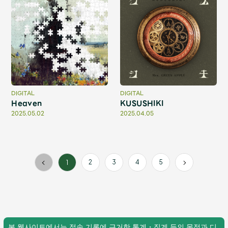
Faq
MGA App
DIGITAL
DIGITAL
Heaven
KUSUSHIKI
2025.05.02
2025.04.05
2
3
4
5
1
본 웹사이트에서는 접속 기록에 근거한 통계・집계 등의 목적과 디