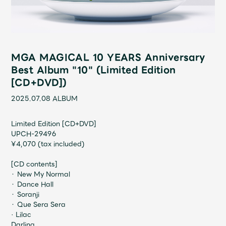
Shop
OFFICIAL STORE
UNIVERSAL MUSIC STORE
MGA MAGICAL 10 YEARS Anniversary
Best Album "10" (Limited Edition
[CD+DVD])
2025.07.08
ALBUM
Limited Edition [CD+DVD]
UPCH-29496
¥4,070 (tax included)
[CD contents]
・ New My Normal
・ Dance Hall
新規入会
LOGIN
・ Soranji
・ Que Sera Sera
· Lilac
Darling