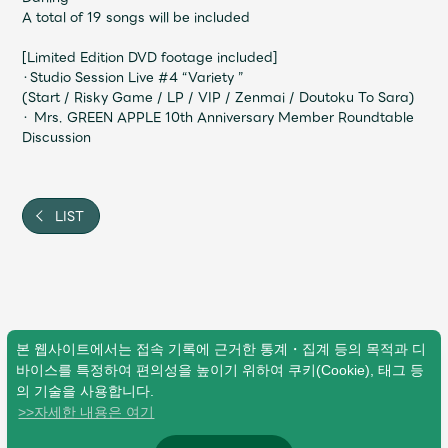
JAM’S Draw
A total of 19 songs will be included
[Limited Edition DVD footage included]
・Studio Session Live #4 “Variety ”
(Start / Risky Game / LP / VIP / Zenmai / Doutoku To Sara)
Mrs.
MOVIE
・ Mrs. GREEN APPLE 10th Anniversary Member Roundtable
Discussion
Mrs.
REPORT
LIST
Mrs.
GALLERY
Wallpaper
Archive
Request
Mrs. MOMENT
본 웹사이트에서는 접속 기록에 근거한 통계・집계 등의 목적과 디
바이스를 특정하여 편의성을 높이기 위하여 쿠키(Cookie), 태그 등
의 기술을 사용합니다.
JAM’S Letter
JAM’S Live
>>자세한 내용은 여기