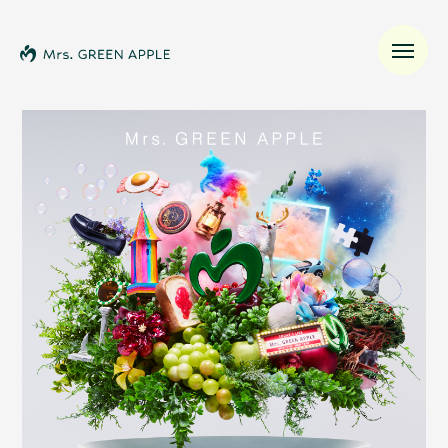
News
Schedule
Profile
Discography
Video