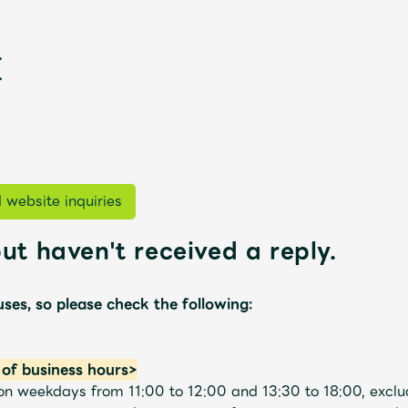
 website inquiries
ut haven't received a reply.
新
uses, so please check the following:
of business hours>
s on weekdays from 11:00 to 12:00 and 13:30 to 18:00, excl