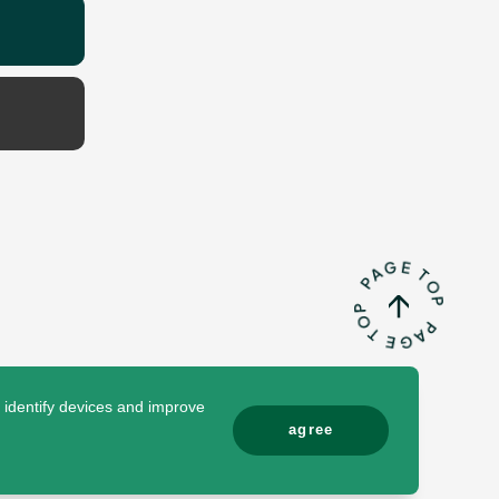
o identify devices and improve
agree