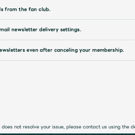
ls from the fan club.
ail newsletter delivery settings.
l newsletters even after canceling your membership.
 does not resolve your issue, please contact us using the d