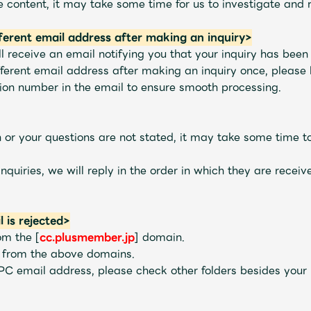
 content, it may take some time for us to investigate and 
fferent email address after making an inquiry>
l receive an email notifying you that your inquiry has been
ferent email address after making an inquiry once, please b
tion number in the email to ensure smooth processing.
ion or your questions are not stated, it may take some time 
Mrs.
MOVIE
nquiries, we will reply in the order in which they are recei
Wallpaper
Archiv
l is rejected>
rom the [
cc.plusmember.jp
] domain.
s from the above domains.
 PC email address, please check other folders besides your
JAM’S Letter
JAM’S L