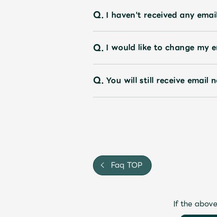
Q.
I haven't received any emai
Q.
I would like to change my em
Q.
You will still receive emai
Faq TOP
If the above