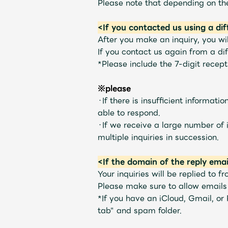
Please note that depending on the
<If you contacted us using a di
Profile
After you make an inquiry, you wil
If you contact us again from a dif
*Please include the 7-digit recep
Discography
※please
・If there is insufficient informat
able to respond.
・If we receive a large number of i
multiple inquiries in succession.
Video
<If the domain of the reply emai
Your inquiries will be replied to f
Please make sure to allow email
Shop
*If you have an iCloud, Gmail, or
tab" and spam folder.
OFFICIAL STORE