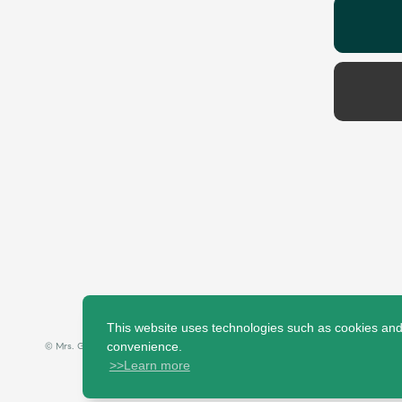
This website uses technologies such as cookies and t
© Mrs. GREEN APPLE All Rights Reserved.
convenience.
>>Learn more