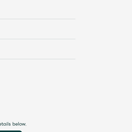
etails below.