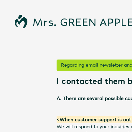
Regarding email newsletter and
I contacted them b
News
A. There are several possible ca
Schedule
<When customer support is out 
We will respond to your inquirie