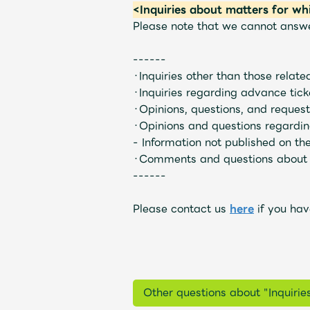
<Inquiries about matters for wh
Please note that we cannot answer 
UNIVERSAL MUSIC STORE
------
・Inquiries other than those relate
・Inquiries regarding advance ticke
・Opinions, questions, and request
・Opinions and questions regardin
- Information not published on the 
・Comments and questions about 
------
Please contact us
here
if you hav
Other questions about "Inquirie