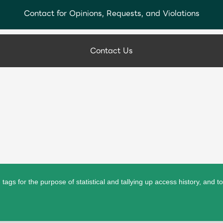
Contact for Opinions, Requests, and Violations
Contact Us
ags for the purpose of statistical and tallying up access history, and t