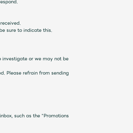
respond.
 received.
e sure to indicate this.
to investigate or we may not be
Mrs.
REPORT
Mrs.
GALLERY
ved. Please refrain from sending
e
Request
Mrs. MOMENT
 inbox, such as the "Promotions
ive
Faq
MGA App