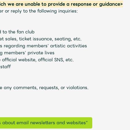
ich we are unable to provide a response or guidance>
or reply to the following inquiries:
d to the fan club
t sales, ticket issuance, seating, etc.
s regarding members' artistic activities
g members' private lives
official website, official SNS, etc.
staff
e any comments, requests, or violations.
s about email newsletters and websites"