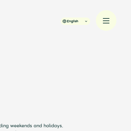
English
規入会
LOGIN
JAM’S Draw
uding weekends and holidays.