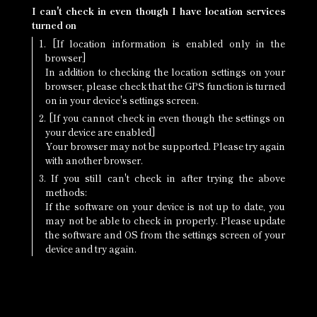
I can't check in even though I have location services
turned on
1. [If location information is enabled only in the
browser]
In addition to checking the location settings on your
browser, please check that the GPS function is turned
on in your device's settings screen.
2. [If you cannot check in even though the settings on
your device are enabled]
Your browser may not be supported. Please try again
with another browser.
3. If you still can't check in after trying the above
methods:
If the software on your device is not up to date, you
may not be able to check in properly. Please update
the software and OS from the settings screen of your
device and try again.