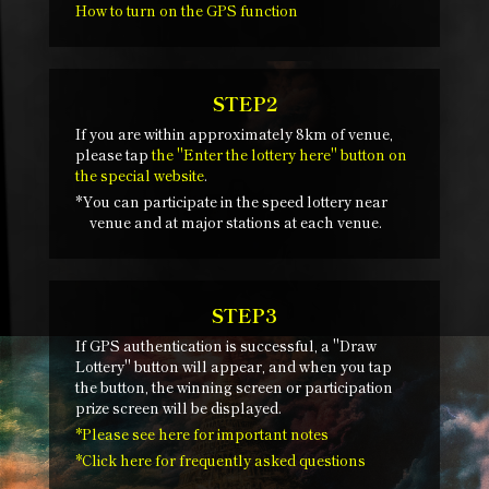
How to turn on the GPS function
STEP2
If you are within approximately 8km of venue,
please tap
the "Enter the lottery here" button on
the special website
.
*You can participate in the speed lottery near
venue and at major stations at each venue.
STEP3
If GPS authentication is successful, a "Draw
Lottery" button will appear, and when you tap
the button, the winning screen or participation
prize screen will be displayed.
*Please see here for important notes
*Click here for frequently asked questions