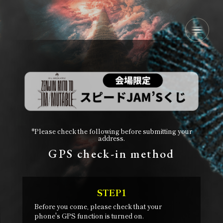
*Please check the following before submitting your
address.
GPS check-in method
STEP1
Before you come, please check that your
phone's GPS function is turned on.