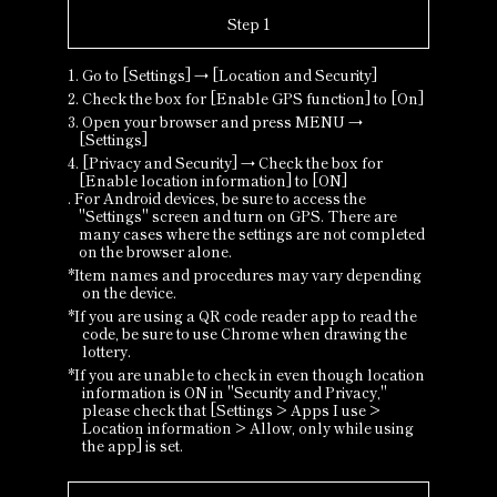
Step 1
1. Go to [Settings] → [Location and Security]
2. Check the box for [Enable GPS function] to [On]
3. Open your browser and press MENU →
[Settings]
4. [Privacy and Security] → Check the box for
[Enable location information] to [ON]
. For Android devices, be sure to access the
"Settings" screen and turn on GPS. There are
many cases where the settings are not completed
on the browser alone.
*Item names and procedures may vary depending
on the device.
*If you are using a QR code reader app to read the
code, be sure to use Chrome when drawing the
lottery.
*If you are unable to check in even though location
information is ON in "Security and Privacy,"
please check that [Settings > Apps I use >
Location information > Allow, only while using
the app] is set.