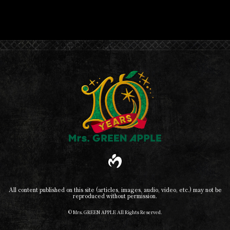
All content published on this site (articles, images, audio, video, etc.) may not be
reproduced without permission.
© Mrs. GREEN APPLE All Rights Reserved.