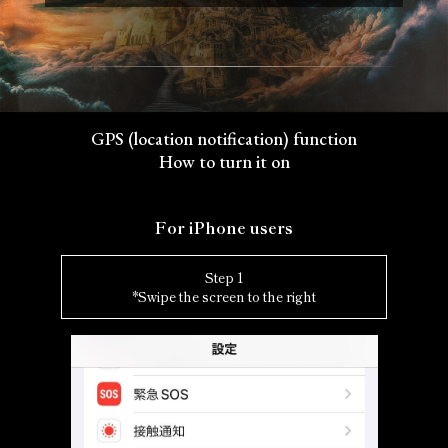
GPS (location notification) function
How to turn it on
For iPhone users
Step 1
*Swipe the screen to the right