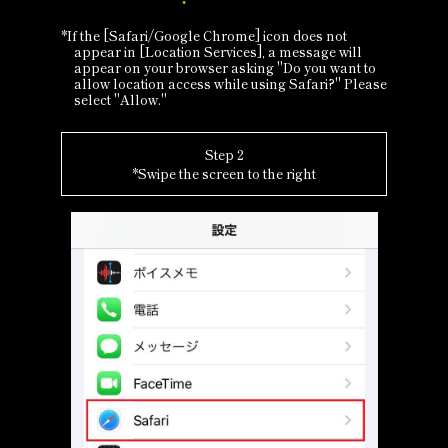
*If the [Safari/Google Chrome] icon does not
appear in [Location Services], a message will
appear on your browser asking "Do you want to
allow location access while using Safari?" Please
select "Allow."
Step 2
*Swipe the screen to the right