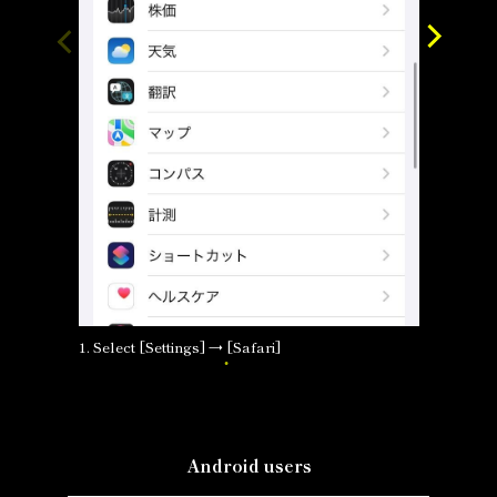
1. Select [Settings] → [Safari]
2. Selec
Android users