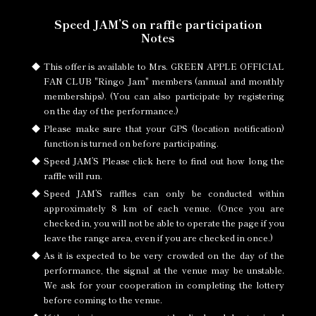
Speed JAM’S on raffle participation
Notes
This offer is available to Mrs. GREEN APPLE OFFICIAL
FAN CLUB "Ringo Jam" members (annual and monthly
memberships). (You can also participate by registering
on the day of the performance.)
Please make sure that
your GPS (location notification)
function is turned on
before participating.
Speed JAM’S Please
click here to
find out how long the
raffle will run.
Speed JAM’S raffles can only be conducted within
approximately 8 km of each venue. (Once you are
checked in, you will not be able to operate the page if you
leave the range area, even if you are checked in once.)
As it is expected to be very crowded on the day of the
performance, the signal at the venue may be unstable.
We ask for your cooperation in completing the lottery
before coming to the venue.