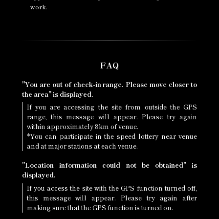
work.
FAQ
"You are out of check-in range. Please move closer to
the area" is displayed.
If you are accessing the site from outside the GPS
range, this message will appear. Please try again
within approximately 8km of venue.
*You can participate in the speed lottery near venue
and at major stations at each venue.
"Location information could not be obtained" is
displayed.
If you access the site with the GPS function turned off,
this message will appear. Please try again after
making sure that the GPS function is turned on.