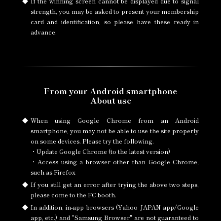
If the winning screen cannot be displayed due to signal
strength, you may be asked to present your membership
card and identification, so please have these ready in
advance.
From your Android smartphone
About use
When using Google Chrome from an Android
smartphone, you may not be able to use the site properly
on some devices. Please try the following.
・Update Google Chrome (to the latest version)
・Access using a browser other than Google Chrome,
such as Firefox
If you still get an error after trying the above two steps,
please come to the FC booth.
In addition, in-app browsers (Yahoo JAPAN app/Google
app, etc.) and "Samsung Browser" are not guaranteed to