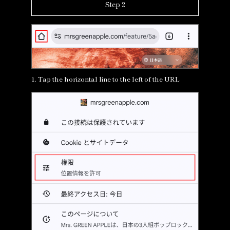
Step 2
1. Tap the horizontal line to the left of the URL