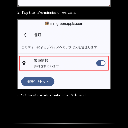
2. Tap the "Permissions" column
3. Set location information to "Allowed"