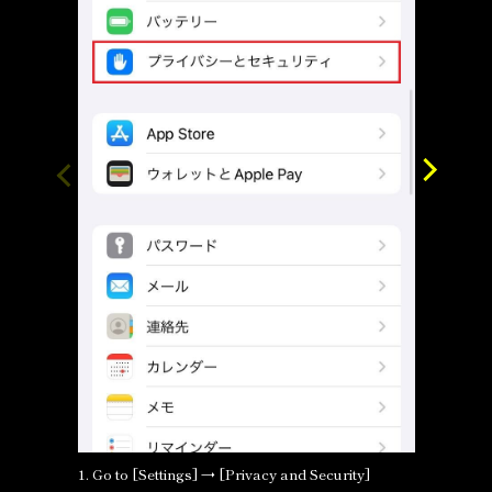
1. Go to [Settings] → [Privacy and Security]
2. Selec