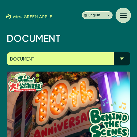
English
DOCUMENT
News
DOCUMENT
Schedule
Profile
Discography
Video