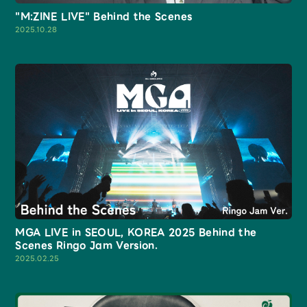
"M:ZINE LIVE" Behind the Scenes
2025.10.28
MGA LIVE in SEOUL, KOREA 2025 Behind the
Scenes Ringo Jam Version.
2025.02.25