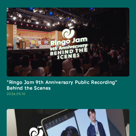
JAM’S Draw
Mrs.
MOVIE
Mrs.
REPORT
"Ringo Jam 9th Anniversary Public Recording"
Mrs.
GALLERY
Behind the Scenes
2026.05.10
Wallpaper
Archive
Request
Mrs. MOMENT
JAM’S Letter
JAM’S Live