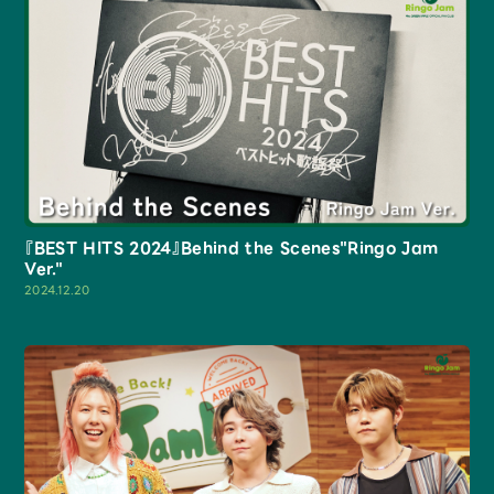
『BEST HITS 2024』Behind the Scenes"Ringo Jam
Ver."
2024.12.20