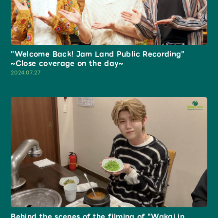
"Welcome Back! Jam Land Public Recording"
~Close coverage on the day~
2024.07.27
Behind the scenes of the filming of "Wakai in