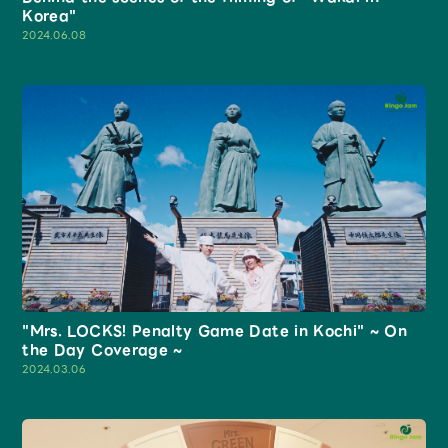
Korea"
2024.06.08
"Mrs. LOCKS! Penalty Game Date in Kochi" ~ On
the Day Coverage ~
2024.03.06