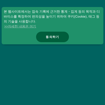
본 웹사이트에서는 접속 기록에 근거한 통계・집계 등의 목적과 디
바이스를 특정하여 편의성을 높이기 위하여 쿠키(Cookie), 태그 등
의 기술을 사용합니다.
>>자세한 내용은 여기
동의하기