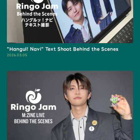
Faq
MGA App
"Hangul! Navi" Text Shoot Behind the Scenes
2026.03.05