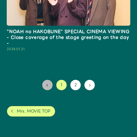
"NOAH no HAKOBUNE" SPECIAL CINEMA VIEWING
- Close coverage of the stage greeting on the day
-
2024.01.21
2
1
Mrs. MOVIE TOP