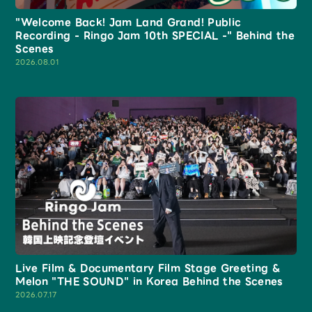
Shop
"Welcome Back! Jam Land Grand! Public
OFFICIAL STORE
Recording - Ringo Jam 10th SPECIAL -" Behind the
Scenes
UNIVERSAL MUSIC STORE
2026.08.01
新規入会
LOGIN
Live Film & Documentary Film Stage Greeting &
Melon "THE SOUND" in Korea Behind the Scenes
2026.07.17