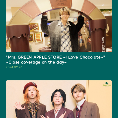
"Mrs. GREEN APPLE STORE ~I Love Chocolate~"
~Close coverage on the day~
2024.02.26