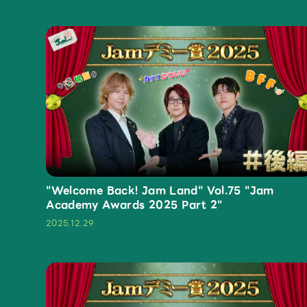
Profile
Discography
"Welcome Back! Jam Land" Vol.75 "Jam
Academy Awards 2025 Part 2"
Video
2025.12.29
Shop