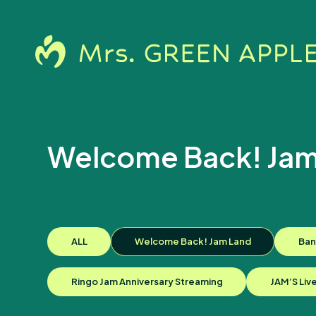
Welcome Back! Jam
News
ALL
Welcome Back! Jam Land
Ban
Ringo Jam Anniversary Streaming
JAM’S Liv
Schedule