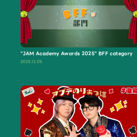
OFFICIAL STORE
UNIVERSAL MUSIC STORE
"JAM Academy Awards 2025" BFF category
2025.12.05