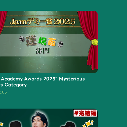
Mrs.
REPORT
Mrs.
GALLERY
 Academy Awards 2025" Mysterious
es Category
2.05
e
Request
Mrs. MOMENT