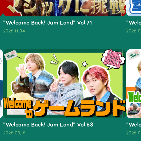
"Welcome Back! Jam Land" Vol.71
"Welc
2025.11.04
2025.0
"Welcome Back! Jam Land" Vol.63
"Welc
2025.03.15
2025.0