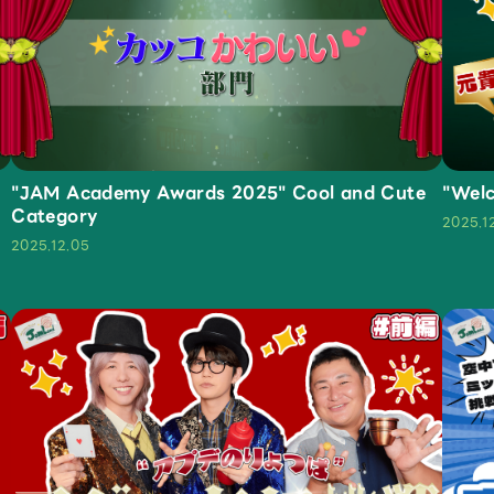
JAM’S Letter
JAM’S L
"JAM Academy Awards 2025" Cool and Cute
"Welc
Category
2025.1
2025.12.05