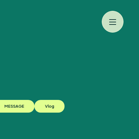
規入会
LOGIN
MESSAGE
Vlog
JAM’S Draw