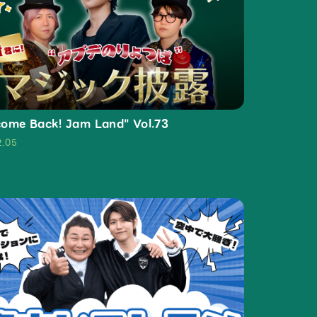
ive
Faq
MGA App
ome Back! Jam Land" Vol.73
2.05