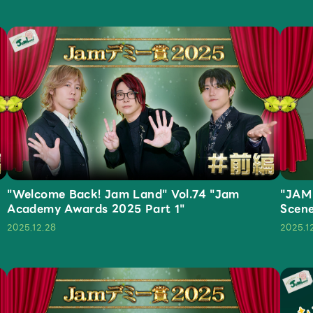
Mrs.
MOVIE
"Welcome Back! Jam Land" Vol.74 "Jam
"JAM
Academy Awards 2025 Part 1"
Scen
2025.12.28
2025.1
Wallpaper
Archiv