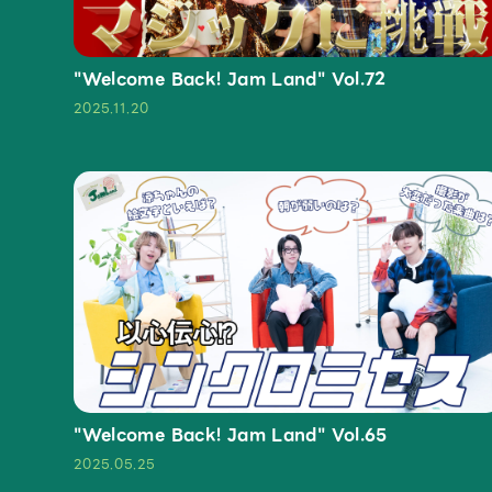
"Welcome Back! Jam Land" Vol.72
2025.11.20
"Welcome Back! Jam Land" Vol.65
2025.05.25