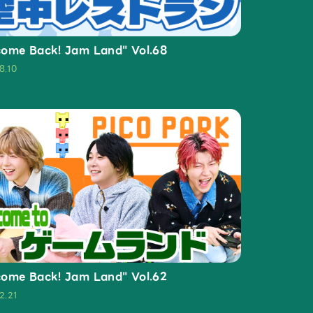
ome Back! Jam Land" Vol.68
8.10
ome Back! Jam Land" Vol.62
2.21