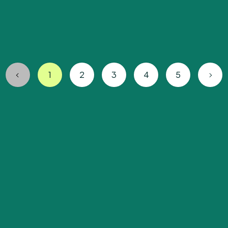
1
2
3
4
5