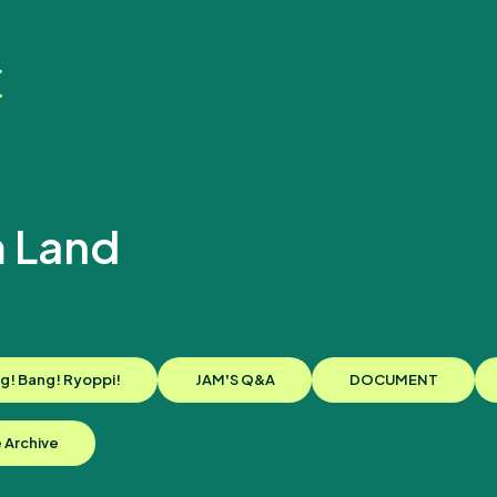
 Land
新
g! Bang! Ryoppi!
JAMʼS Q&A
DOCUMENT
e Archive