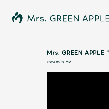
Mrs. GREEN APPLE "D
News
MV
2024.05.19
Schedule
Profile
Discography