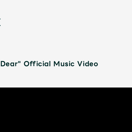
ear" Official Music Video
新