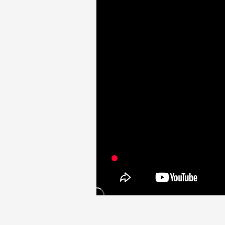
Video
Shop
OFFICIAL STORE
UNIVERSAL MUSIC STORE