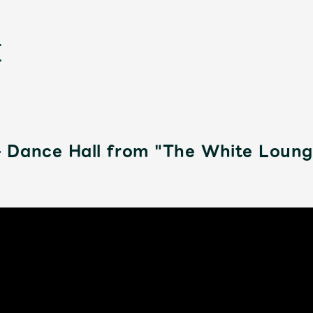
 Dance Hall from "The White Loun
新