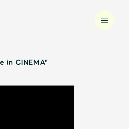
ge in CINEMA"
規入会
LOGIN
JAM’S Draw