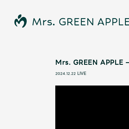
Mrs. GREEN APPLE –
News
LIVE
2024.12.22
Schedule
Profile
Discography