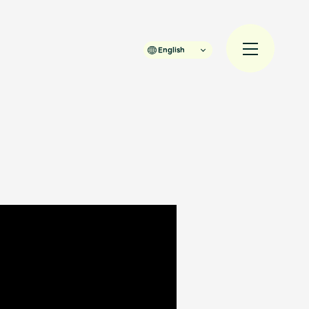
English
規入会
LOGIN
JAM’S Draw