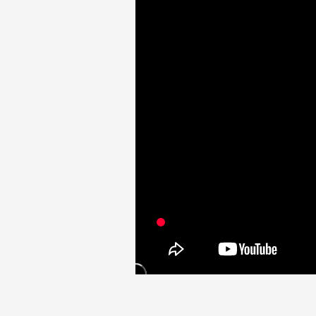
Video
Shop
OFFICIAL STORE
UNIVERSAL MUSIC STORE