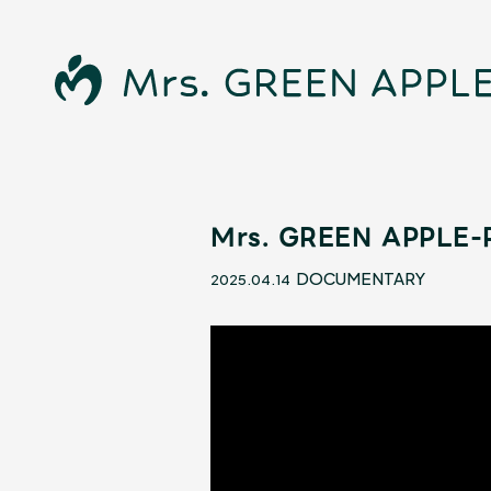
Mrs. GREEN APPLE-R
News
DOCUMENTARY
2025.04.14
Schedule
Profile
Discography