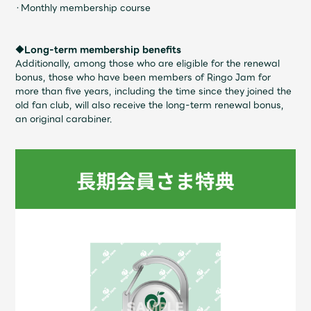
Faq
MGA App
・Monthly membership course
◆Long-term membership benefits
Additionally, among those who are eligible for the renewal
bonus, those who have been members of Ringo Jam for
more than five years, including the time since they joined the
old fan club, will also receive the long-term renewal bonus,
an original carabiner.