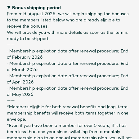
▼ Bonus shipping period
From mid-August 2025, we will begin shipping the bonuses
to the members listed below who are already eligible to
receive the bonuses.
We will provide you with more details as soon as the item is
ready to be shipped.
ーー
・Membership expiration date after renewal procedure: End
of February 2026
・Membership expiration date after renewal procedure: End
of March 2026
・Membership expiration date after renewal procedure: End
of April 2026
・Membership expiration date after renewal procedure: End
of May 2026
ーー
*Members eligible for both renewal benefits and long-term
membership benefits will receive both items together in one
envelope.
*Even if you have been a member for over 5 years, if it has
been less than one year since switching from a monthly
membership plan to an annual membership plan, you will not