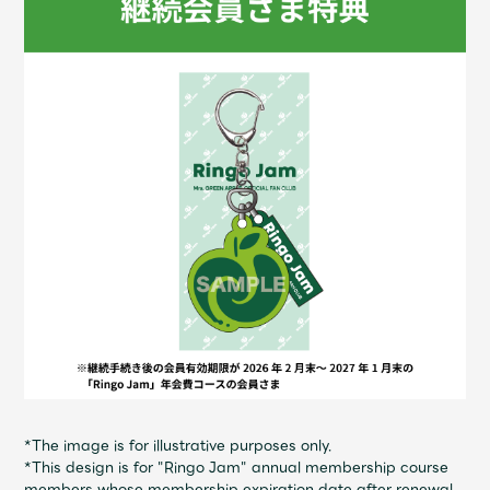
Shop
OFFICIAL STORE
UNIVERSAL MUSIC STORE
新規入会
LOGIN
*The image is for illustrative purposes only.
*This design is for "Ringo Jam" annual membership course
members whose membership expiration date after renewal