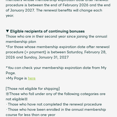
JAM’S Draw
procedure is between the end of February 2026 and the end
of January 2027. The renewal benefits will change each
year.
Mrs.
MOVIE
▼ Eligible recipients of continuing bonuses
Those who are in their second year since joining the annual
membership plan
Mrs.
REPORT
*For those whose membership expiration date after renewal
procedure (= payment) is between Saturday, February 28,
2026 and Sunday, January 31, 2027
Mrs.
GALLERY
*You can check your membership expiration date from My
Page.
Wallpaper
Archive
>My Page is
here
[Those not eligible for shipping]
Request
Mrs. MOMENT
※Those who fall under any of the following categories are
not eligible※
・Those who have not completed the renewal procedure
JAM’S Letter
JAM’S Live
・Those who have been enrolled in the annual membership
course for less than one year