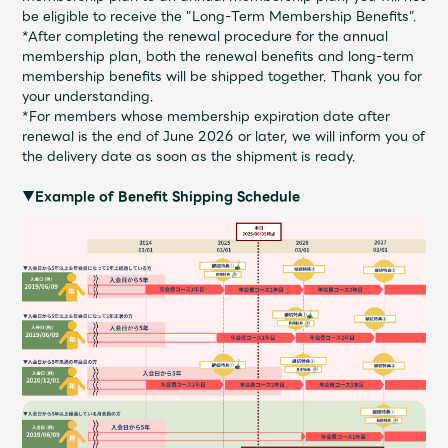
be eligible to receive the "Long-Term Membership Benefits".
*After completing the renewal procedure for the annual
membership plan, both the renewal benefits and long-term
membership benefits will be shipped together. Thank you for
your understanding.
*For members whose membership expiration date after
renewal is the end of June 2026 or later, we will inform you of
the delivery date as soon as the shipment is ready.
▼Example of Benefit Shipping Schedule