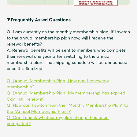
▼Frequently Asked Questions
Q. I am currently on the monthly membership plan. If I switch
to the annual membership plan now, will I receive the
renewal benefits?
A. Renewal benefits will be sent to members who complete
their renewal one year after switching to the annual
membership plan. The shipping schedule will be announced
once it is finalized.
Q. [Annual Membership Plan] How can I renew my
membership?
Q. [Annual Membership Plan] My membership has expired.
Can I still renew it?
Q. How can I switch from the "Monthly Membership Plan" to
the "Annual Membership Plan"?
Q. Can I check whether my plan change has been
completed?