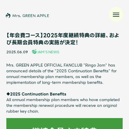
【年会費コース】2025年度継続特典の詳細、およ
び長期会員特典の実施が決定！
News
2025.06.09
JAM’S NEWS
Schedule
Mrs. GREEN APPLE OFFICIAL FANCLUB "Ringo Jam" has
announced details of the "2025 Continuation Benefits" for
annual membership plan members, as well as the
Profile
implementation of long-term membership benefits.
◆2025 Continuation Benefits
Discography
All annual membership plan members who have completed
the membership renewal procedure will receive an original
rubber key chain.
Video