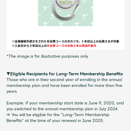
*The image is for illustrative purposes only.
▼Eligible Recipients for Long-Term Membership Benefits
Those who are in their second year of enrolling in the annual
membership plan and have been enrolled for more than five
years
Example: If your membership start date is June 9, 2020, and
you switched to the annual membership plan in July 2024
⇒ You will be eligible for the "Long-Term Membership
Benefits" at the time of your renewal in June 2025.