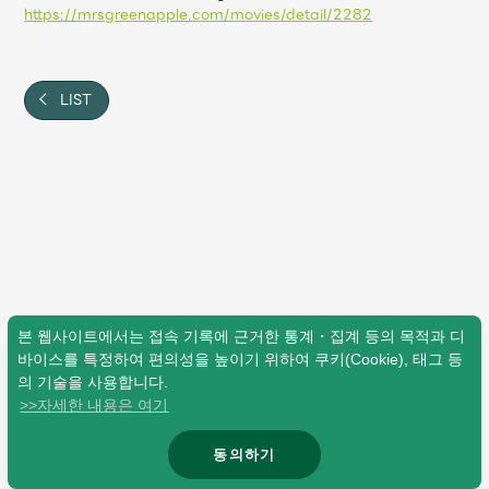
Shop
https://mrsgreenapple.com/movies/detail/2282
OFFICIAL STORE
UNIVERSAL MUSIC STORE
LIST
본 웹사이트에서는 접속 기록에 근거한 통계・집계 등의 목적과 디
바이스를 특정하여 편의성을 높이기 위하여 쿠키(Cookie), 태그 등
의 기술을 사용합니다.
>>자세한 내용은 여기
新規入会
LOGIN
동의하기
© Mrs. GREEN APPLE All Rights Reserved.