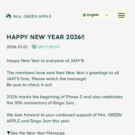
English
HAPPY NEW YEAR 2026!!
2026.01.01
JAM’S NEWS
News
Happy New Year to everyone at JAM'S!
Schedule
The members have sent their New Year’s greetings to all
JAM'S fans. Please watch the message!
Be sure to check it out!
Profile
2026 marks the beginning of Phase 3 and also celebrates
Discography
the 10th anniversary of Ringo Jam.
We look forward to your continued support of Mrs. GREEN
Video
APPLE and Ringo Jam this year.
▼See the New Year Message