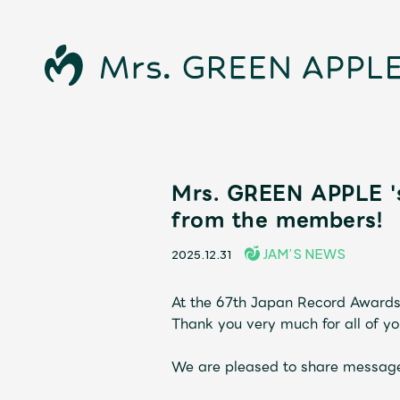
News
Mrs. GREEN APPLE '
from the members!
Schedule
JAM’S NEWS
2025.12.31
Profile
At the 67th Japan Record Awards
Thank you very much for all of yo
Discography
We are pleased to share message
Video