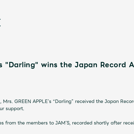
s "Darling" wins the Japan Record 
新
, Mrs. GREEN APPLE’s “Darling” received the Japan Reco
ur support.
s from the members to JAM’S, recorded shortly after recei