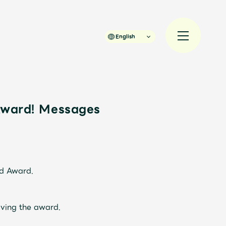
English
Award! Messages
規入会
LOGIN
JAM’S Draw
rd Award.
ving the award.