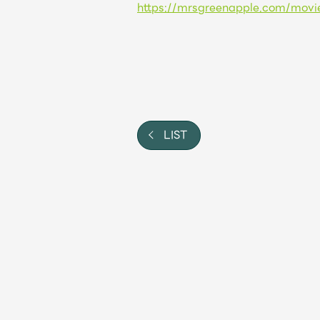
https://mrsgreenapple.com/movi
Shop
OFFICIAL STORE
UNIVERSAL MUSIC STORE
LIST