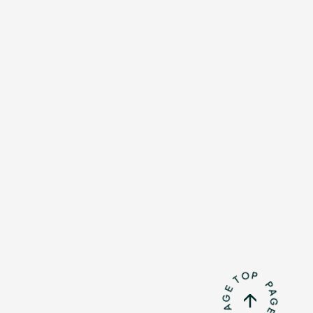
Mrs.
REPORT
Mrs.
GALLERY
e
Request
Mrs. MOMENT
ive
Faq
MGA App