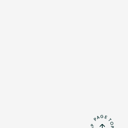
Mrs.
REPORT
Mrs.
GALLERY
e
Request
Mrs. MOMENT
ive
Faq
MGA App