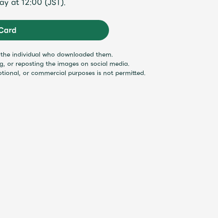
ay at 12:00 (JST).
Mrs.
MOVIE
Card
y the individual who downloaded them.
Wallpaper
Archiv
ng, or reposting the images on social media.
otional, or commercial purposes is not permitted.
JAM’S Letter
JAM’S L