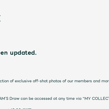
een updated.
新
tion of exclusive off-shot photos of our members and mor
JAM’S Draw can be accessed at any time via “MY COLLEC