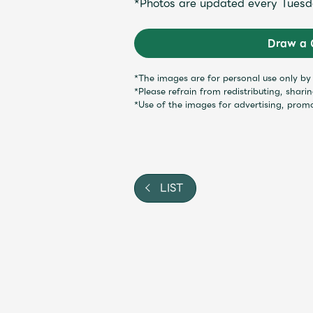
*Photos are updated every Tuesd
Shop
Draw a 
OFFICIAL STORE
*The images are for personal use only b
*Please refrain from redistributing, shari
UNIVERSAL MUSIC STORE
*Use of the images for advertising, prom
LIST