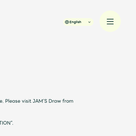
English
規入会
LOGIN
JAM’S Draw
e. Please visit JAM’S Draw from
TION”.