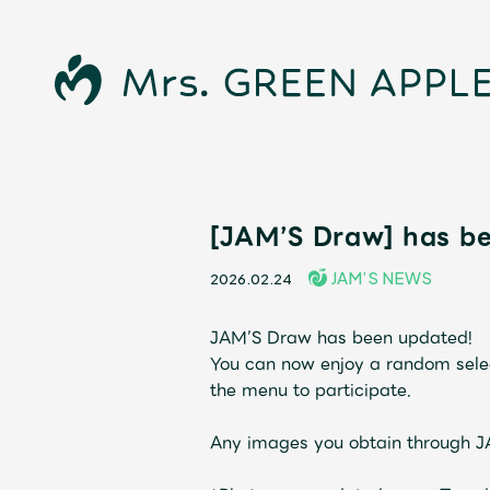
News
[JAM’S Draw] has b
JAM’S NEWS
2026.02.24
Schedule
JAM’S Draw has been updated!
Profile
You can now enjoy a random selec
the menu to participate.
Discography
Any images you obtain through 
Video