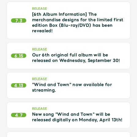
Shop
RELEASE
OFFICIAL STORE
[6th Album Information] The
merchandise designs for the limited first
7.3
UNIVERSAL MUSIC STORE
edition Box (Blu-ray/DVD) has been
revealed!
RELEASE
Our 6th original full album will be
6.15
released on Wednesday, September 30!
RELEASE
"Wind and Town" now available for
4.13
streaming.
RELEASE
New song "Wind and Town" will be
新規入会
LOGIN
4.7
released digitally on Monday, April 13th!