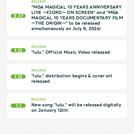
JAM’S Draw
RELEASE
"MGA MAGICAL 10 YEARS ANNIVERSARY
LIVE ～FJORD～ ON SCREEN" and "MGA
3.27
MAGICAL 10 YEARS DOCUMENTARY FILM
～THE ORIGIN～" to be released
simultaneously on July 8, 2026!
Mrs.
MOVIE
RELEASE
Mrs.
REPORT
1.12
“lulu.” Official Music Video released
Mrs.
GALLERY
RELEASE
"lulu." distribution begins & cover art
1.12
released
Wallpaper
Archive
RELEASE
Request
Mrs. MOMENT
New song "lulu." will be released digitally
1.1
on January 12th!
JAM’S Letter
JAM’S Live