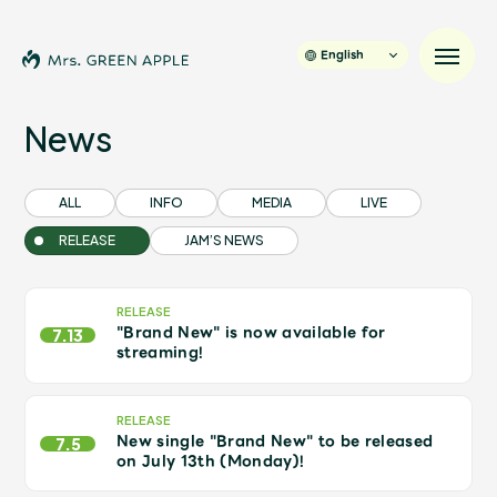
English
News
News
ALL
INFO
MEDIA
LIVE
RELEASE
JAM’S NEWS
Schedule
Profile
RELEASE
"Brand New" is now available for
7.13
streaming!
Discography
RELEASE
New single "Brand New" to be released
Video
7.5
on July 13th (Monday)!