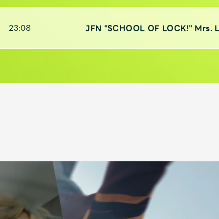
)
23:08
JFN "SCHOOL OF LOCK!" Mrs. 