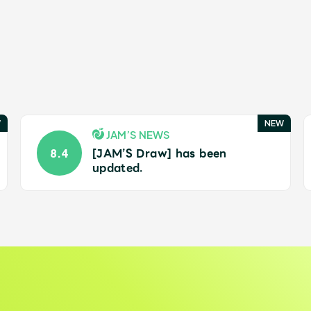
JAM’S NEWS
[JAM’S Draw] has been
8.4
updated.