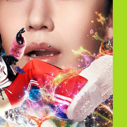
JAM’S Draw