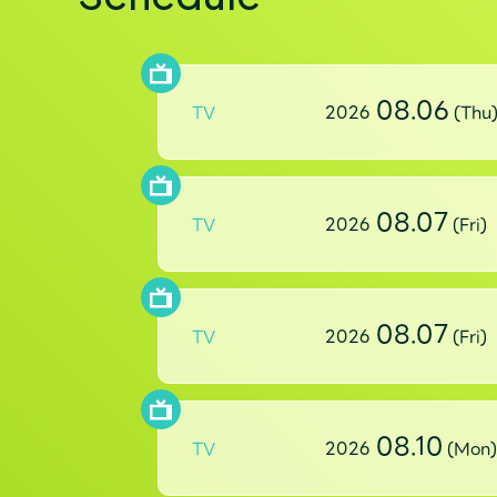
08.06
TV
2026
(Thu
08.07
TV
2026
(Fri)
08.07
TV
2026
(Fri)
08.10
TV
2026
(Mon