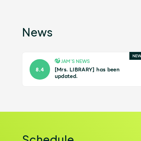
Shop
News
OFFICIAL STORE
JAM’S NEWS
[Mrs. LIBRARY] has been
8.4
updated.
UNIVERSAL MUSIC STORE
Schedule