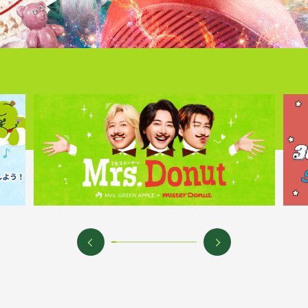
Mrs.
MOVIE
Wallpaper
Archiv
JAM’S Letter
JAM’S L