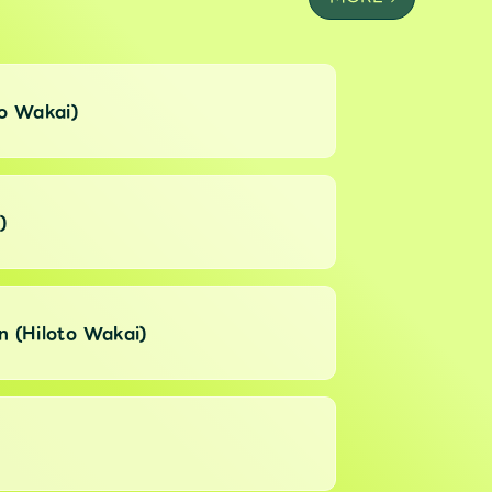
to Wakai)
)
n (Hiloto Wakai)