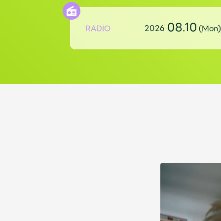
08.10
RADIO
2026
(Mon