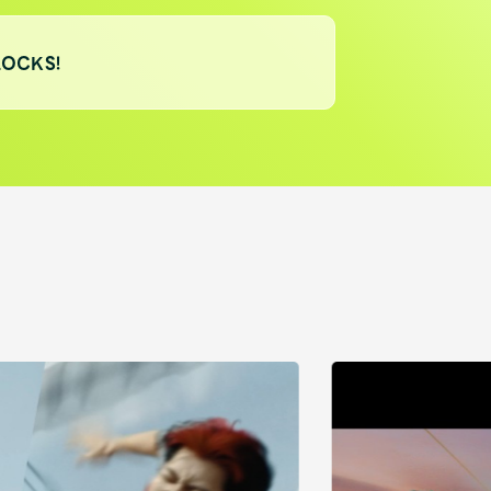
LOCKS!