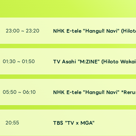
)
23:00
~
23:20
NHK E-tele "Hangul! Navi" (Hilo
01:30
~
01:50
TV Asahi "M:ZINE" (Hiloto Wakai
05:50
~
06:10
NHK E-tele "Hangul! Navi" *Reru
)
20:55
TBS "TV x MGA"