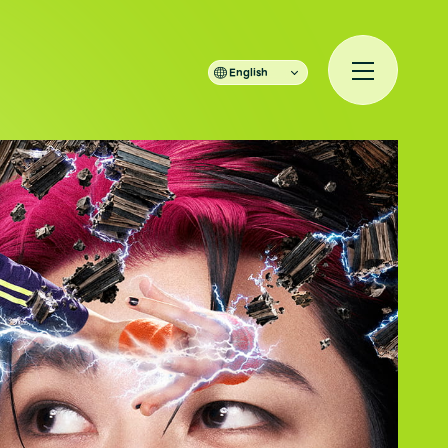
English
規入会
LOGIN