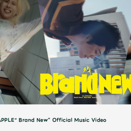
PPLE“ Brand New” Official Music Video