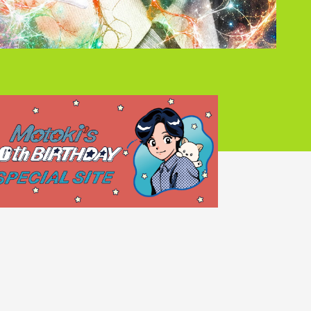
Mrs.
REPORT
Mrs.
GALLERY
e
Request
Mrs. MOMENT
ive
Faq
MGA App