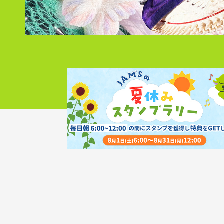
Discography
Video