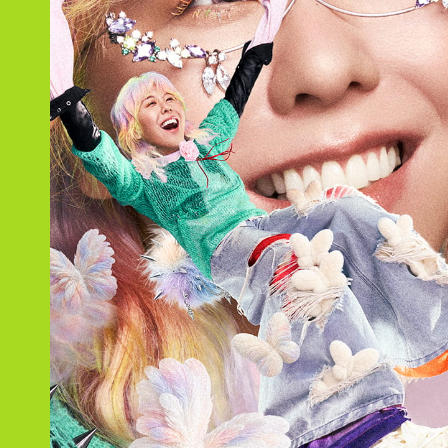
Schedule
Profile