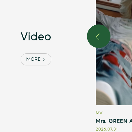
Video
MORE
MV
 ～THE ORIGIN～』Teaser
Mrs. GREEN A
2026.07.31