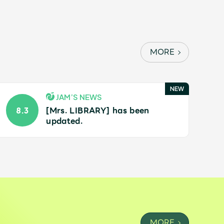
MORE
JAM’S NEWS
[Mrs. LIBRARY] has been
8.3
updated.
MORE