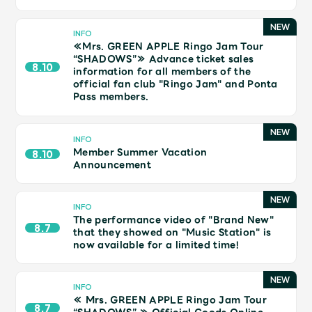
Shop
OFFICIAL STORE
INFO
≪Mrs. GREEN APPLE Ringo Jam Tour
UNIVERSAL MUSIC STORE
“SHADOWS”≫ Advance ticket sales
8.10
information for all members of the
official fan club "Ringo Jam" and Ponta
Pass members.
INFO
Member Summer Vacation
8.10
Announcement
INFO
The performance video of "Brand New"
8.7
that they showed on "Music Station" is
now available for a limited time!
新規入会
LOGIN
INFO
≪ Mrs. GREEN APPLE Ringo Jam Tour
8.7