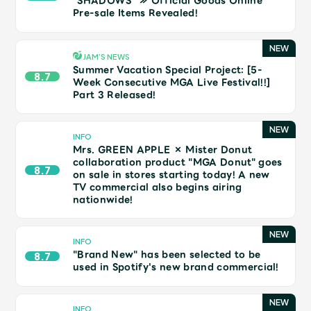
“SHADOWS” ≫ Official Goods Online
JAM’S Draw
Pre-sale Items Revealed!
JAM’S NEWS
Summer Vacation Special Project: [5-
Mrs.
MOVIE
8.7
Week Consecutive MGA Live Festival!!]
Part 3 Released!
Mrs.
REPORT
INFO
Mrs. GREEN APPLE × Mister Donut
Mrs.
GALLERY
collaboration product "MGA Donut" goes
8.7
on sale in stores starting today! A new
TV commercial also begins airing
nationwide!
Wallpaper
Archive
Request
Mrs. MOMENT
INFO
"Brand New" has been selected to be
8.7
used in Spotify's new brand commercial!
JAM’S Letter
JAM’S Live
INFO