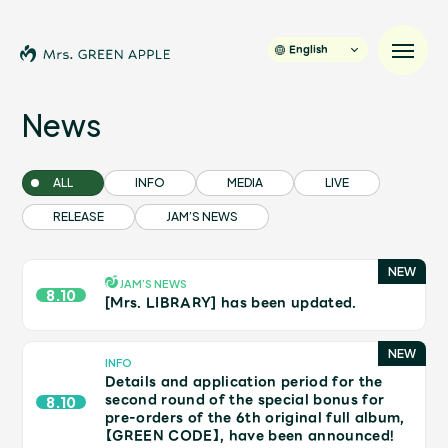
English
News
News
ALL
INFO
MEDIA
LIVE
RELEASE
JAM’S NEWS
Schedule
Profile
JAM’S NEWS
8.10
[Mrs. LIBRARY] has been updated.
Discography
INFO
Details and application period for the
Video
second round of the special bonus for
8.10
pre-orders of the 6th original full album,
【GREEN CODE】, have been announced!