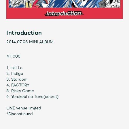
Shop
OFFICIAL STORE
UNIVERSAL MUSIC STORE
Introduction
2014.07.05
MINI ALBUM
￥1,000
1. HeLLo
2. Indigo
3. Stardom
4. FACTORY
5. Risky Game
6. Yorokobi no Tane(secret)
LIVE venue limited
新規入会
LOGIN
*Discontinued