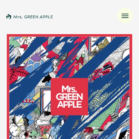
News
Schedule
Profile
Discography
Video