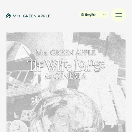
English
News
Schedule
Profile
Discography
Video