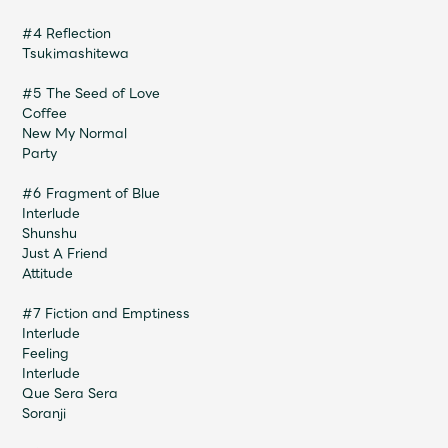
Faq
MGA App
#4 Reflection
Tsukimashitewa
#5 The Seed of Love
Coffee
New My Normal
Party
#6 Fragment of Blue
Interlude
Shunshu
Just A Friend
Attitude
#7 Fiction and Emptiness
Interlude
Feeling
Interlude
Que Sera Sera
Soranji