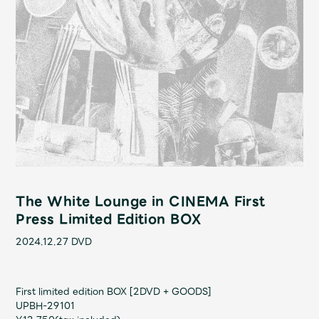
Shop
OFFICIAL STORE
UNIVERSAL MUSIC STORE
The White Lounge in CINEMA First
Press Limited Edition BOX
2024.12.27
DVD
新規入会
LOGIN
First limited edition BOX [2DVD + GOODS]
UPBH-29101