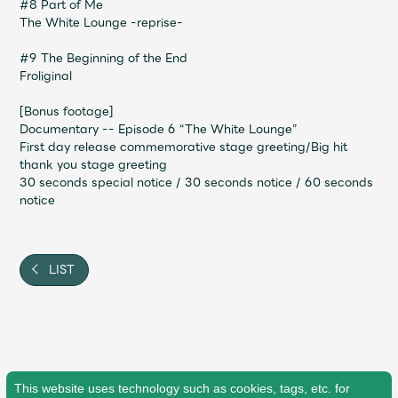
#8 Part of Me
The White Lounge -reprise-
#9 The Beginning of the End
Froliginal
[Bonus footage]
Documentary -- Episode 6 “The White Lounge”
First day release commemorative stage greeting/Big hit
thank you stage greeting
30 seconds special notice / 30 seconds notice / 60 seconds
notice
LIST
This website uses technology such as cookies, tags, etc. for