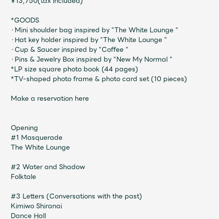
¥13,750(tax included)
JAM’S Draw
*GOODS
・Mini shoulder bag inspired by "The White Lounge "
・Hat key holder inspired by "The White Lounge "
Mrs.
MOVIE
・Cup & Saucer inspired by "Coffee "
・Pins & Jewelry Box inspired by "New My Normal "
*LP size square photo book (44 pages)
*TV-shaped photo frame & photo card set (10 pieces)
Mrs.
REPORT
Make a reservation here
Mrs.
GALLERY
Opening
#1 Masquerade
Wallpaper
Archive
The White Lounge
#2 Water and Shadow
Request
Mrs. MOMENT
Folktale
JAM’S Letter
JAM’S Live
#3 Letters (Conversations with the past)
Kimiwo Shiranai
Dance Hall