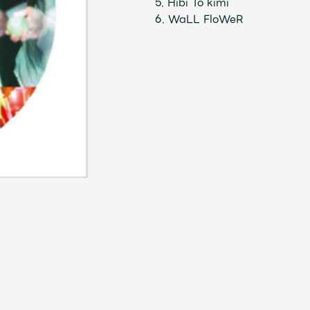
5. Hibi To kimi
6. WaLL FloWeR
Mrs.
MOVIE
Wallpaper
Archiv
JAM’S Letter
JAM’S L