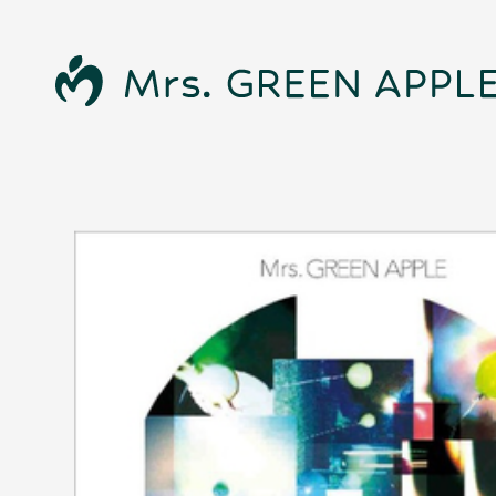
News
Schedule
Profile
Discography