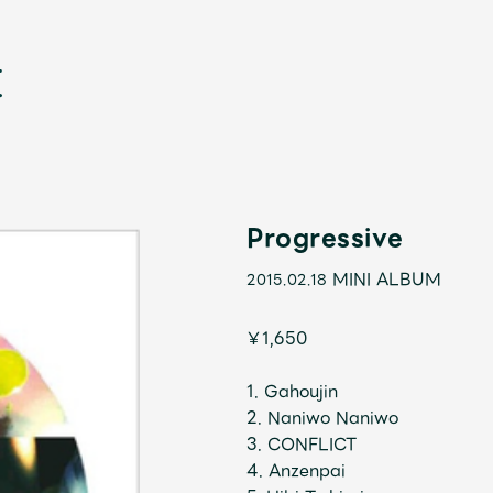
Progressive
MINI ALBUM
2015.02.18
新
￥1,650
1. Gahoujin
2. Naniwo Naniwo
3. CONFLICT
4. Anzenpai