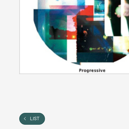
Video
Shop
OFFICIAL STORE
UNIVERSAL MUSIC STORE
LIST