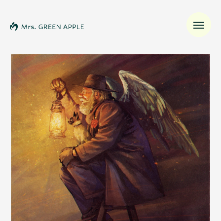
News
Schedule
Profile
Discography
Video