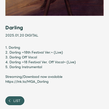
Shop
OFFICIAL STORE
UNIVERSAL MUSIC STORE
Darling
2025.01.20
DIGITAL
1. Darling
2. Darling ~18th Festival Ver.~ (Live)
3. Darling Off Vocal
4. Darling ~18 Festival Ver. Off Vocal~ (Live)
5. Darling Instrumental
Streaming/Download now available
https://lnk.to/MGA_Darling
新規入会
LOGIN
LIST