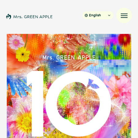
English
News
Schedule
Profile
Discography
Video