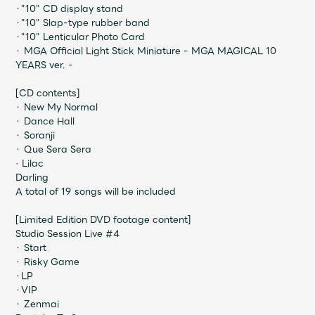
JAM’S Draw
・"10" CD display stand
・"10" Slap-type rubber band
・"10" Lenticular Photo Card
・ MGA Official Light Stick Miniature - MGA MAGICAL 10
YEARS ver. -
Mrs.
MOVIE
[CD contents]
・ New My Normal
Mrs.
REPORT
・ Dance Hall
・ Soranji
・ Que Sera Sera
Mrs.
GALLERY
· Lilac
Darling
A total of 19 songs will be included
Wallpaper
Archive
[Limited Edition DVD footage content]
Studio Session Live #4
Request
Mrs. MOMENT
・ Start
・ Risky Game
・LP
JAM’S Letter
JAM’S Live
・VIP
・ Zenmai