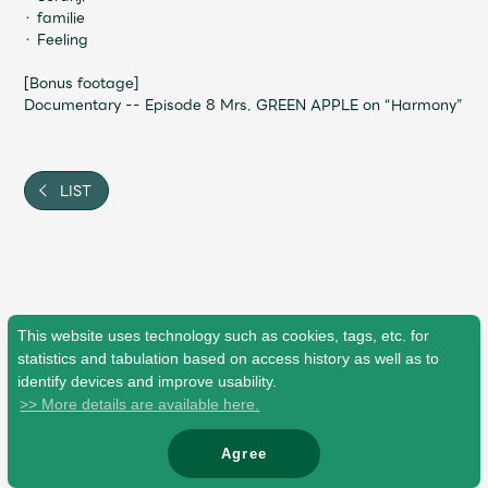
・ familie
・ Feeling
[Bonus footage]
Documentary -- Episode 8 Mrs. GREEN APPLE on “Harmony”
LIST
This website uses technology such as cookies, tags, etc. for
statistics and tabulation based on access history as well as to
identify devices and improve usability.
>> More details are available here.
Agree
© Mrs. GREEN APPLE All Rights Reserved.