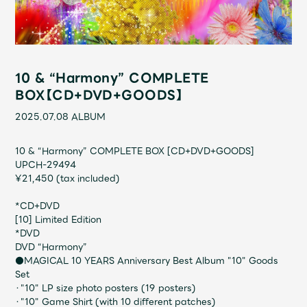
Shop
OFFICIAL STORE
UNIVERSAL MUSIC STORE
10 & “Harmony” COMPLETE
BOX【CD+DVD+GOODS】
2025.07.08
ALBUM
10 & “Harmony” COMPLETE BOX [CD+DVD+GOODS]
UPCH-29494
¥21,450 (tax included)
*CD+DVD
[10] Limited Edition
*DVD
DVD “Harmony”
新規入会
LOGIN
●MAGICAL 10 YEARS Anniversary Best Album "10" Goods
Set
・"10" LP size photo posters (19 posters)
・"10" Game Shirt (with 10 different patches)