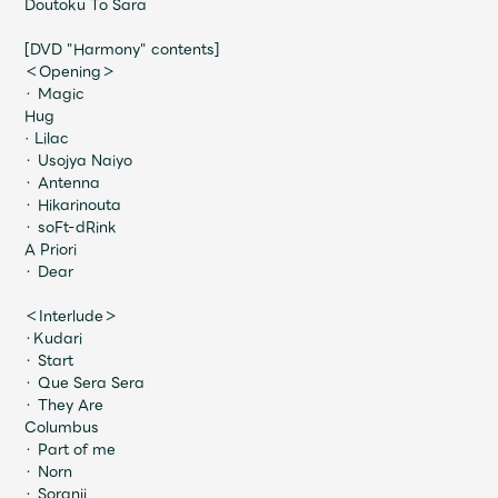
Doutoku To Sara
Faq
MGA App
[DVD "Harmony" contents]
＜Opening＞
・ Magic
Hug
· Lilac
・ Usojya Naiyo
・ Antenna
・ Hikarinouta
・ soFt-dRink
A Priori
・ Dear
＜Interlude＞
・Kudari
・ Start
・ Que Sera Sera
・ They Are
Columbus
・ Part of me
・ Norn
・ Soranji