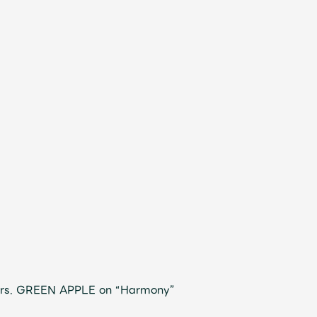
Mrs. GREEN APPLE on “Harmony”