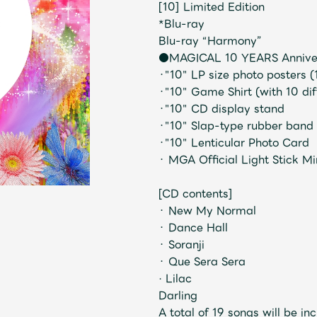
[10] Limited Edition
*Blu-ray
Blu-ray “Harmony”
●MAGICAL 10 YEARS Anniver
・"10" LP size photo posters (
・"10" Game Shirt (with 10 dif
・"10" CD display stand
・"10" Slap-type rubber band
・"10" Lenticular Photo Card
Mrs.
MOVIE
・ MGA Official Light Stick 
[CD contents]
・ New My Normal
Wallpaper
Archiv
・ Dance Hall
・ Soranji
・ Que Sera Sera
· Lilac
Darling
JAM’S Letter
JAM’S L
A total of 19 songs will be in