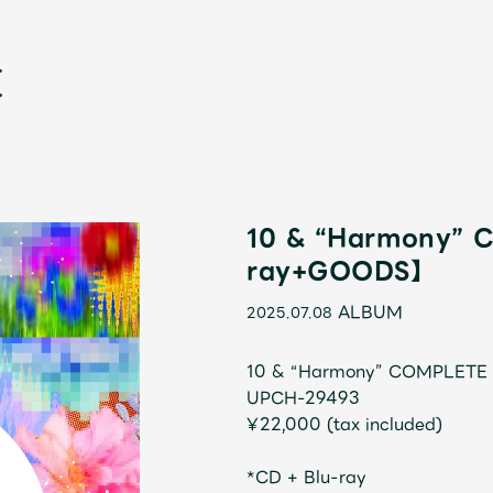
10 & “Harmony”
ray+GOODS】
ALBUM
2025.07.08
新
10 & “Harmony” COMPLETE
UPCH-29493
¥22,000 (tax included)
*CD + Blu-ray