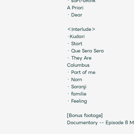
・ soFt-dRink
A Priori
・ Dear
＜Interlude＞
・Kudari
・ Start
・ Que Sera Sera
・ They Are
Columbus
・ Part of me
・ Norn
・ Soranji
・ familie
・ Feeling
[Bonus footage]
Documentary -- Episode 8 