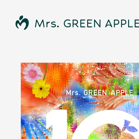
News
Schedule