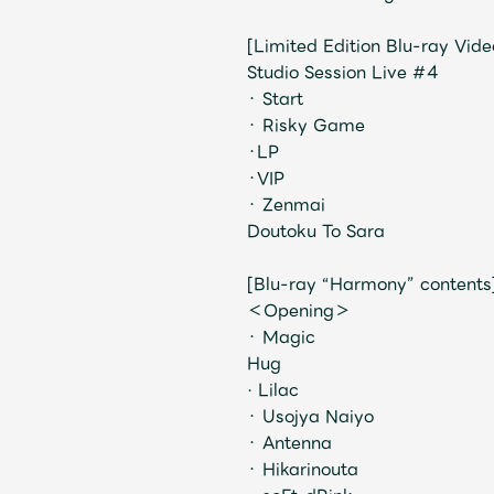
[Limited Edition Blu-ray Vid
Studio Session Live #4
・ Start
・ Risky Game
・LP
・VIP
・ Zenmai
Doutoku To Sara
[Blu-ray “Harmony” contents
＜Opening＞
・ Magic
Hug
· Lilac
・ Usojya Naiyo
・ Antenna
・ Hikarinouta