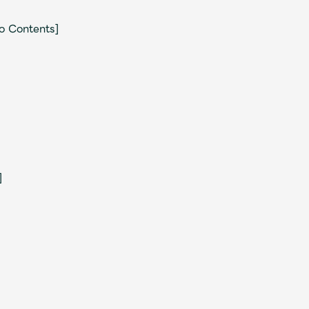
eo Contents]
]