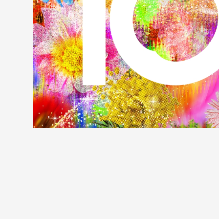
Profile
Discography
Video
Shop
OFFICIAL STORE