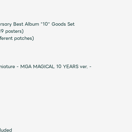
sary Best Album "10" Goods Set
19 posters)
ferent patches)
Mrs.
REPORT
Mrs.
GALLERY
Miniature - MGA MAGICAL 10 YEARS ver. -
e
Request
Mrs. MOMENT
ive
Faq
MGA App
cluded