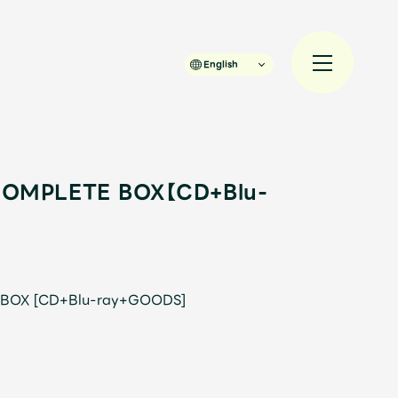
English
 COMPLETE BOX【CD+Blu-
規入会
LOGIN
 BOX [CD+Blu-ray+GOODS]
JAM’S Draw