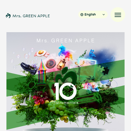
English
News
Schedule
Profile
Discography
Video