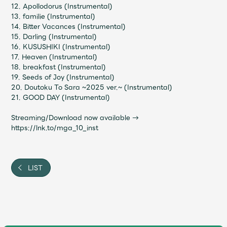
JAM’S Draw
12. Apollodorus (Instrumental)
13. familie (Instrumental)
14. Bitter Vacances (Instrumental)
15. Darling (Instrumental)
16. KUSUSHIKI (Instrumental)
Mrs.
MOVIE
17. Heaven (Instrumental)
18. breakfast (Instrumental)
19. Seeds of Joy (Instrumental)
Mrs.
REPORT
20. Doutoku To Sara ~2025 ver.~ (Instrumental)
21. GOOD DAY (Instrumental)
Mrs.
GALLERY
Streaming/Download now available →
https://lnk.to/mga_10_inst
Wallpaper
Archive
LIST
Request
Mrs. MOMENT
JAM’S Letter
JAM’S Live