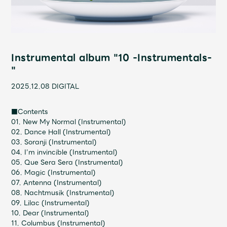
Shop
OFFICIAL STORE
UNIVERSAL MUSIC STORE
Instrumental album "10 -Instrumentals-
"
2025.12.08
DIGITAL
■Contents
01. New My Normal (Instrumental)
02. Dance Hall (Instrumental)
03. Soranji (Instrumental)
04. I’m invincible (Instrumental)
05. Que Sera Sera (Instrumental)
06. Magic (Instrumental)
07. Antenna (Instrumental)
新規入会
LOGIN
08. Nachtmusik (Instrumental)
09. Lilac (Instrumental)
10. Dear (Instrumental)
11. Columbus (Instrumental)