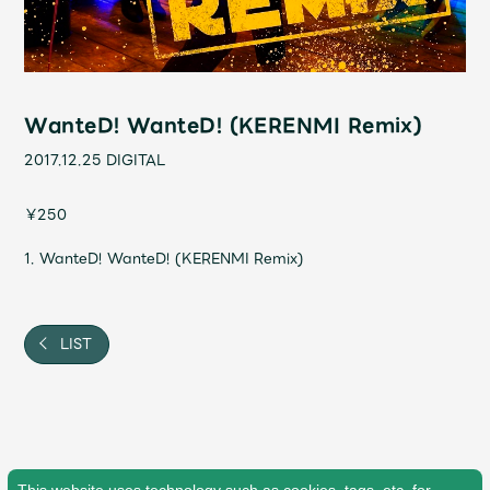
Shop
OFFICIAL STORE
UNIVERSAL MUSIC STORE
WanteD! WanteD! (KERENMI Remix)
2017.12.25
DIGITAL
￥250
1. WanteD! WanteD! (KERENMI Remix)
LIST
新規入会
LOGIN
This website uses technology such as cookies, tags, etc. for