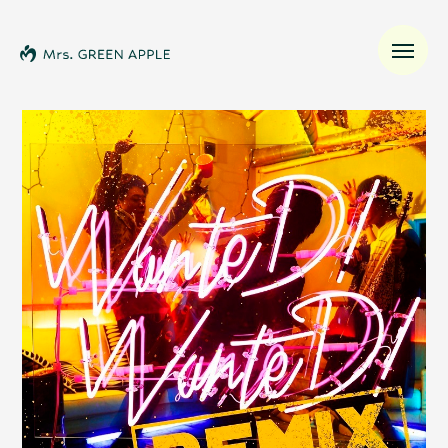
News
Schedule
Profile
Discography
Video