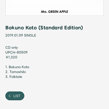
Shop
OFFICIAL STORE
UNIVERSAL MUSIC STORE
Bokuno Koto (Standard Edition)
2019.01.09
SINGLE
CD only
UPCH-80509
￥1,320
1. Bokuno Koto
2. Tomoshibi
3. Folktale
新規入会
LOGIN
LIST