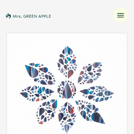
News
Schedule
Profile
Discography
Video