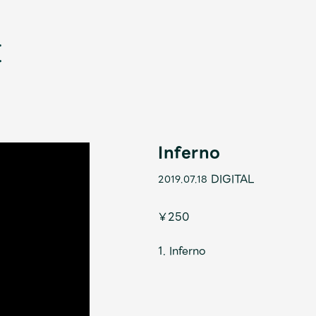
Inferno
DIGITAL
2019.07.18
新
￥250
1. Inferno