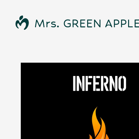
News
Schedule
Profile
Discography