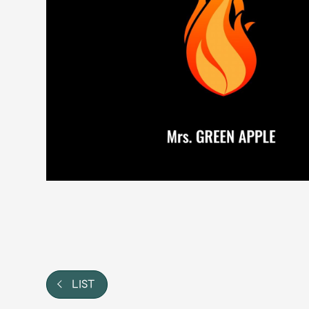
Video
Shop
OFFICIAL STORE
UNIVERSAL MUSIC STORE
LIST