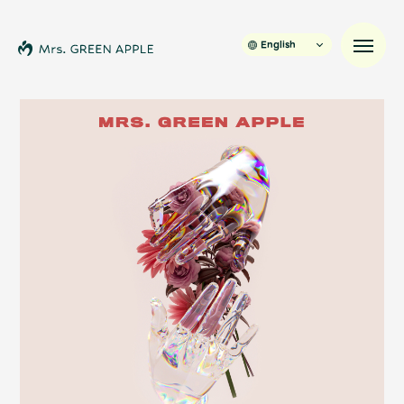
English
News
Schedule
Profile
Discography
Video