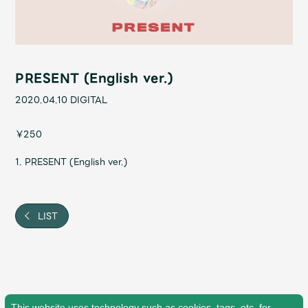
Shop
OFFICIAL STORE
UNIVERSAL MUSIC STORE
PRESENT (English ver.)
2020.04.10
DIGITAL
￥250
1. PRESENT (English ver.)
LIST
新規入会
LOGIN
This website uses technology such as cookies, tags, etc. for