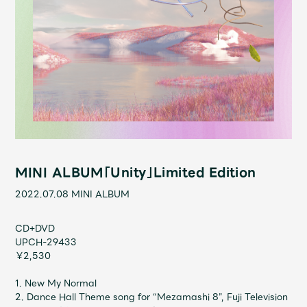
Shop
OFFICIAL STORE
UNIVERSAL MUSIC STORE
MINI ALBUM「Unity」Limited Edition
2022.07.08
MINI ALBUM
CD+DVD
UPCH-29433
￥2,530
新規入会
LOGIN
1. New My Normal
2. Dance Hall Theme song for “Mezamashi 8”, Fuji Television