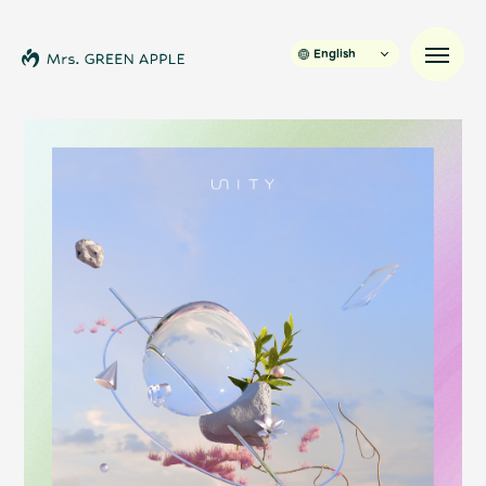
English
News
Schedule
Profile
Discography
Video