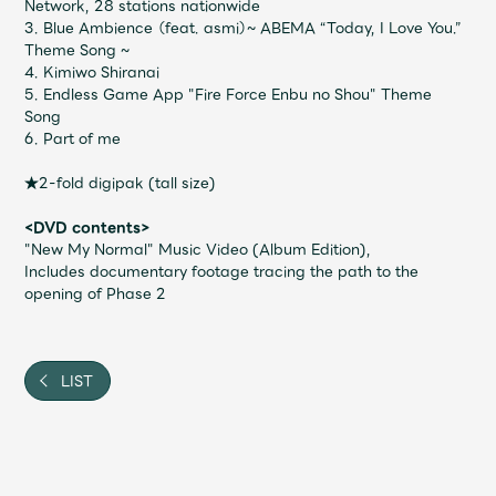
JAM’S Draw
Network, 28 stations nationwide
3. Blue Ambience （feat. asmi）~ ABEMA “Today, I Love You.”
Theme Song ~
4. Kimiwo Shiranai
5. Endless Game App "Fire Force Enbu no Shou" Theme
Mrs.
MOVIE
Song
6. Part of me
Mrs.
REPORT
★2-fold digipak (tall size)
<DVD contents>
"New My Normal" Music Video (Album Edition),
Mrs.
GALLERY
Includes documentary footage tracing the path to the
opening of Phase 2
Wallpaper
Archive
LIST
Request
Mrs. MOMENT
JAM’S Letter
JAM’S Live