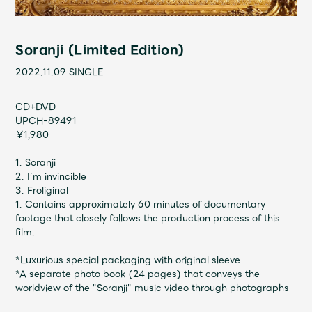
Shop
OFFICIAL STORE
Soranji (Limited Edition)
UNIVERSAL MUSIC STORE
2022.11.09
SINGLE
CD+DVD
UPCH-89491
￥1,980
1. Soranji
2. I’m invincible
3. Froliginal
1. Contains approximately 60 minutes of documentary
footage that closely follows the production process of this
film.
*Luxurious special packaging with original sleeve
新規入会
LOGIN
*A separate photo book (24 pages) that conveys the
worldview of the "Soranji" music video through photographs