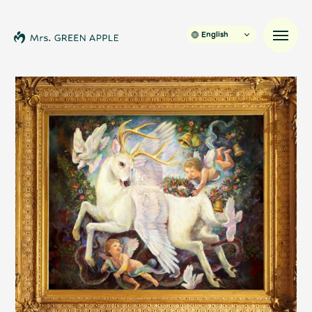
English
News
Schedule
Profile
Discography
Video