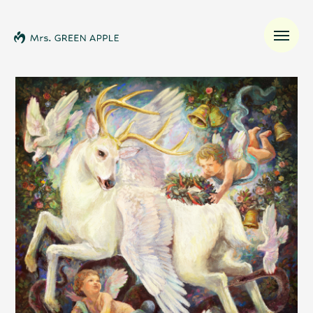
News
Schedule
Profile
Discography
Video