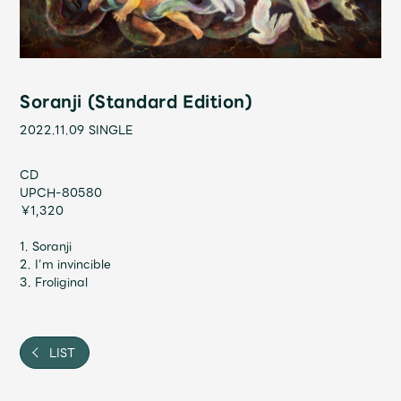
Shop
OFFICIAL STORE
UNIVERSAL MUSIC STORE
Soranji (Standard Edition)
2022.11.09
SINGLE
CD
UPCH-80580
￥1,320
1. Soranji
2. I’m invincible
3. Froliginal
新規入会
LOGIN
LIST