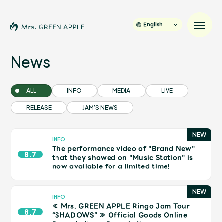
English
News
News
ALL
INFO
MEDIA
LIVE
RELEASE
JAM’S NEWS
Schedule
Profile
INFO
The performance video of "Brand New"
8.7
that they showed on "Music Station" is
now available for a limited time!
Discography
Video
INFO
≪ Mrs. GREEN APPLE Ringo Jam Tour
8.7
“SHADOWS” ≫ Official Goods Online