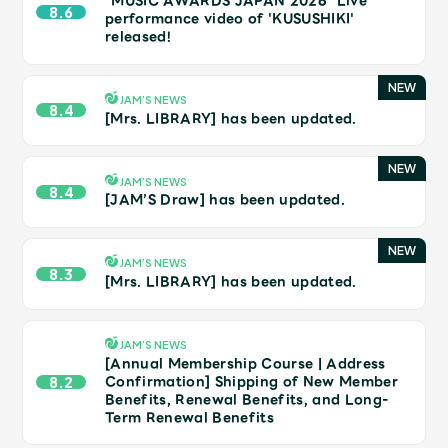
"MUSIC AWARDS JAPAN 2026" Live
JAM’S Draw
8.6
performance video of 'KUSUSHIKI'
released!
Mrs.
MOVIE
JAM’S NEWS
8.4
[Mrs. LIBRARY] has been updated.
Mrs.
REPORT
JAM’S NEWS
8.4
[JAM’S Draw] has been updated.
Mrs.
GALLERY
JAM’S NEWS
8.3
[Mrs. LIBRARY] has been updated.
Wallpaper
Archive
Request
Mrs. MOMENT
JAM’S NEWS
[Annual Membership Course | Address
Confirmation] Shipping of New Member
8.2
Benefits, Renewal Benefits, and Long-
JAM’S Letter
JAM’S Live
Term Renewal Benefits