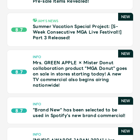
Pre-sale Items Revealed!
Shop
OFFICIAL STORE
UNIVERSAL MUSIC STORE
JAM’S NEWS
Summer Vacation Special Project: [5-
8.7
Week Consecutive MGA Live Festival!!]
Part 3 Released!
INFO
Mrs. GREEN APPLE × Mister Donut
collaboration product "MGA Donut" goes
8.7
on sale in stores starting today! A new
TV commercial also begins airing
nationwide!
INFO
"Brand New" has been selected to be
8.7
used in Spotify's new brand commercial!
新規入会
LOGIN
INFO