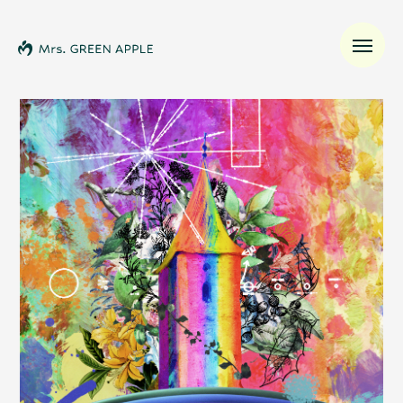
News
Schedule
Profile
Discography
Video