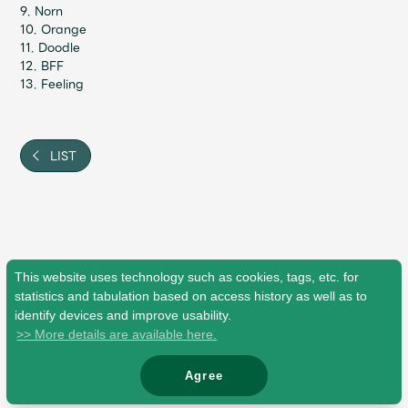
JAM’S Draw
9. Norn
10. Orange
11. Doodle
12. BFF
13. Feeling
Mrs.
MOVIE
Mrs.
REPORT
LIST
Mrs.
GALLERY
Wallpaper
Archive
This website uses technology such as cookies, tags, etc. for
statistics and tabulation based on access history as well as to
Request
Mrs. MOMENT
identify devices and improve usability.
>> More details are available here.
JAM’S Letter
JAM’S Live
Agree
© Mrs. GREEN APPLE All Rights Reserved.