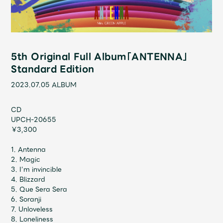
Shop
OFFICIAL STORE
UNIVERSAL MUSIC STORE
5th Original Full Album「ANTENNA」
Standard Edition
2023.07.05
ALBUM
CD
UPCH-20655
￥3,300
1. Antenna
2. Magic
3. I’m invincible
4. Blizzard
新規入会
LOGIN
5. Que Sera Sera
6. Soranji
7. Unloveless
8. Loneliness