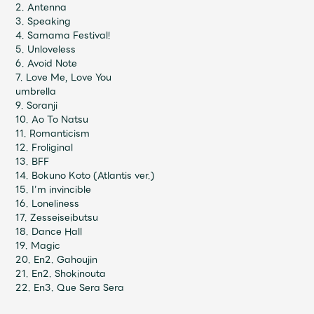
JAM’S Draw
2. Antenna
3. Speaking
4. Samama Festival!
5. Unloveless
6. Avoid Note
Mrs.
MOVIE
7. Love Me, Love You
umbrella
9. Soranji
Mrs.
REPORT
10. Ao To Natsu
11. Romanticism
12. Froliginal
Mrs.
GALLERY
13. BFF
14. Bokuno Koto (Atlantis ver.)
15. I’m invincible
16. Loneliness
Wallpaper
Archive
17. Zesseiseibutsu
18. Dance Hall
Request
Mrs. MOMENT
19. Magic
20. En2. Gahoujin
21. En2. Shokinouta
JAM’S Letter
JAM’S Live
22. En3. Que Sera Sera