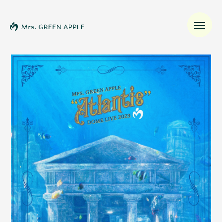
News
Schedule
Profile
Discography
Video