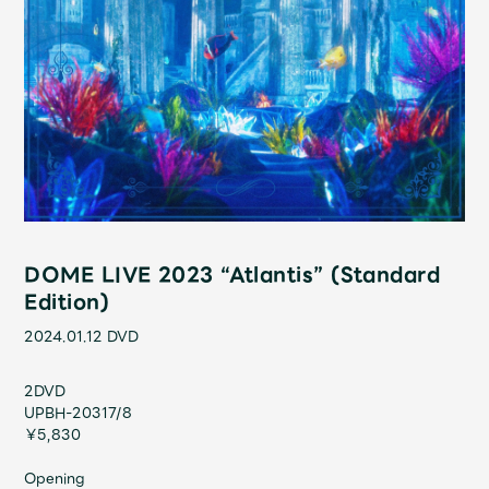
Shop
OFFICIAL STORE
UNIVERSAL MUSIC STORE
DOME LIVE 2023 “Atlantis” (Standard
Edition)
2024.01.12
DVD
2DVD
新規入会
LOGIN
UPBH-20317/8
￥5,830
Opening