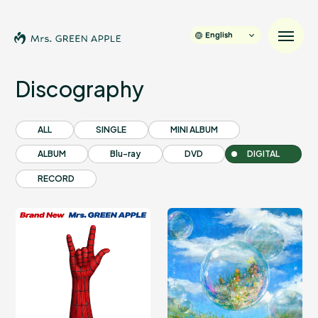
English
Discography
News
ALL
SINGLE
MINI ALBUM
ALBUM
Blu-ray
DVD
DIGITAL
Schedule
RECORD
Profile
Discography
Video