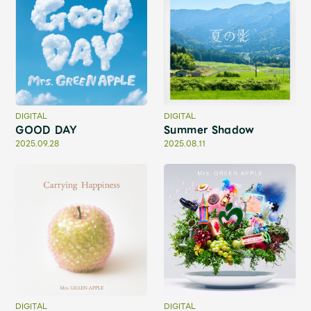
JAM’S Draw
Mrs.
MOVIE
Mrs.
REPORT
DIGITAL
DIGITAL
GOOD DAY
Summer Shadow
2025.09.28
2025.08.11
Mrs.
GALLERY
Wallpaper
Archive
Request
Mrs. MOMENT
JAM’S Letter
JAM’S Live
DIGITAL
DIGITAL