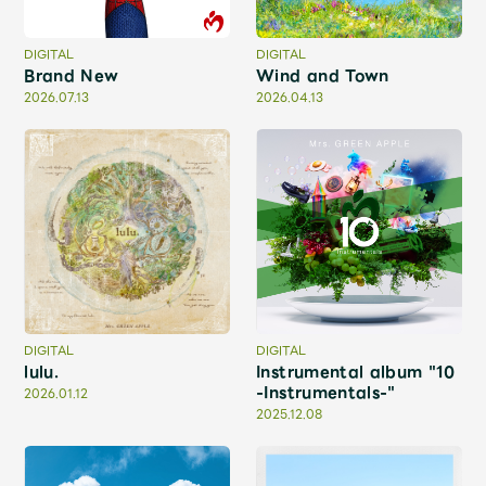
Shop
OFFICIAL STORE
DIGITAL
DIGITAL
Brand New
Wind and Town
UNIVERSAL MUSIC STORE
2026.07.13
2026.04.13
DIGITAL
DIGITAL
lulu.
Instrumental album "10
-Instrumentals-"
2026.01.12
新規入会
LOGIN
2025.12.08