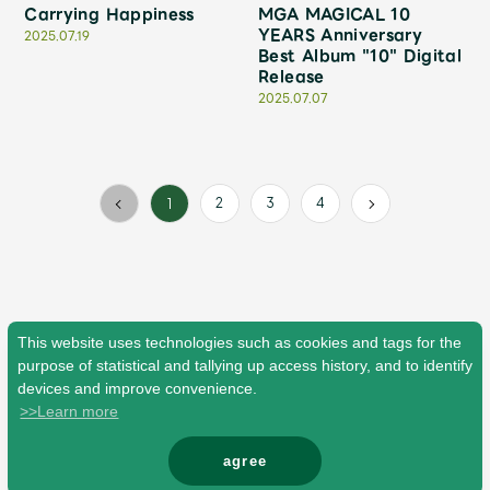
Faq
MGA App
Carrying Happiness
MGA MAGICAL 10
YEARS Anniversary
2025.07.19
Best Album "10" Digital
Release
2025.07.07
2
3
4
1
This website uses technologies such as cookies and tags for the
purpose of statistical and tallying up access history, and to identify
devices and improve convenience.
>>Learn more
agree