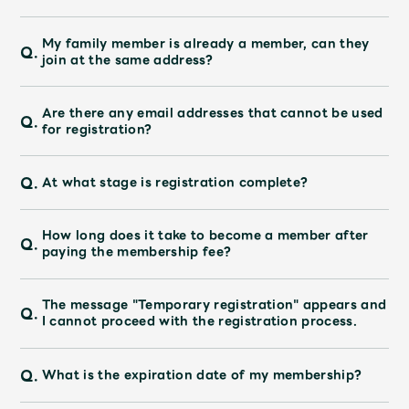
My family member is already a member, can they
Q.
join at the same address?
Are there any email addresses that cannot be used
Q.
for registration?
Q.
At what stage is registration complete?
How long does it take to become a member after
Q.
paying the membership fee?
The message "Temporary registration" appears and
Q.
I cannot proceed with the registration process.
Q.
What is the expiration date of my membership?