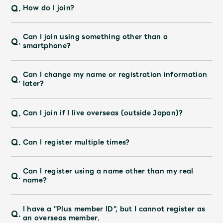
Q.
How do I join?
Can I join using something other than a
Q.
smartphone?
Can I change my name or registration information
Q.
later?
Q.
Can I join if I live overseas (outside Japan)?
Q.
Can I register multiple times?
Can I register using a name other than my real
Q.
name?
I have a "Plus member ID", but I cannot register as
Q.
an overseas member.