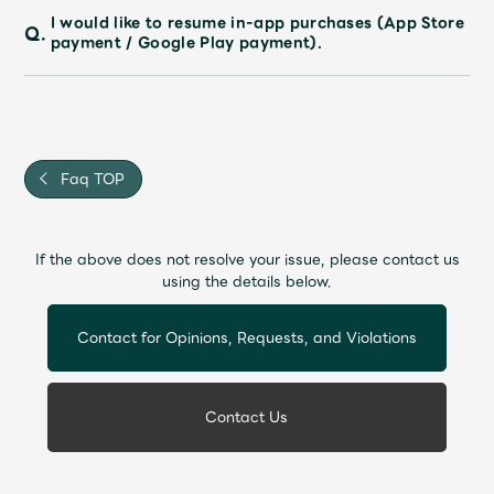
I would like to resume in-app purchases (App Store
Q.
payment / Google Play payment).
Faq TOP
If the above does not resolve your issue, please contact us
using the details below.
Contact for Opinions, Requests, and Violations
Contact Us