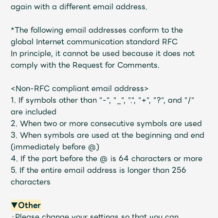
again with a different email address.
*The following email addresses conform to the
global Internet communication standard RFC
In principle, it cannot be used because it does not
comply with the Request for Comments.
<Non-RFC compliant email address>
1. If symbols other than "-", "_", ".", "+", "?", and "/"
are included
2. When two or more consecutive symbols are used
3. When symbols are used at the beginning and end
(immediately before @)
4. If the part before the @ is 64 characters or more
5. If the entire email address is longer than 256
characters
▼Other
・Please change your settings so that you can