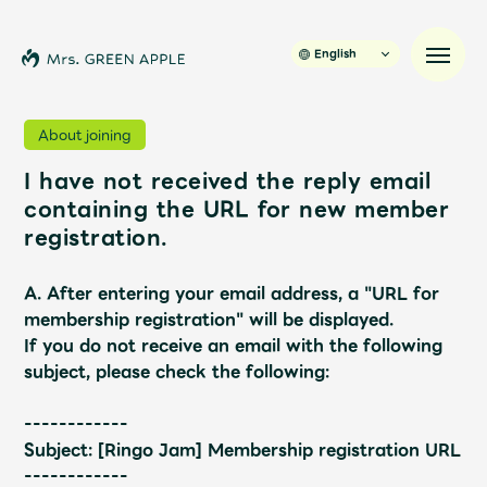
English
About joining
I have not received the reply email
News
containing the URL for new member
registration.
Schedule
A. After entering your email address, a "URL for
Profile
membership registration" will be displayed.
If you do not receive an email with the following
subject, please check the following:
Discography
------------
Video
Subject: [Ringo Jam] Membership registration URL
------------