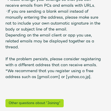
receive emails from PCs and emails with URLs.
・If you are sending a blank email instead of
manually entering the address, please make sure
not to include your own automatic signature in the
body or subject line of the email.
Depending on the email client or app you use,
related emails may be displayed together as a
thread.
If the problem persists, please consider registering
with a different address that can receive emails.
*We recommend that you register using a free
address such as [gmail.com] or [yahoo.co.jp].
Other questions about "Joining"