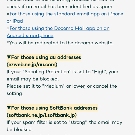
JAM’S Draw
check if an email has been identified as spam.
»
For those using the standard email app on iPhone
or iPad
»
For those using the Docomo Mail app on an
Mrs.
MOVIE
Android smartphone
*You will be redirected to the docomo website.
Mrs.
REPORT
▼For those using au addresses
(ezweb.ne.jp/au.com)
Mrs.
GALLERY
If your "Spoofing Protection" is set to "High", your
email may be blocked.
Please set it to "Medium" or lower, or cancel the
Wallpaper
Archive
setting.
Request
Mrs. MOMENT
▼For those using SoftBank addresses
(softbank.ne.jp/i.softbank.jp)
JAM’S Letter
JAM’S Live
If your spam filter is set to "strong", the email may
be blocked.