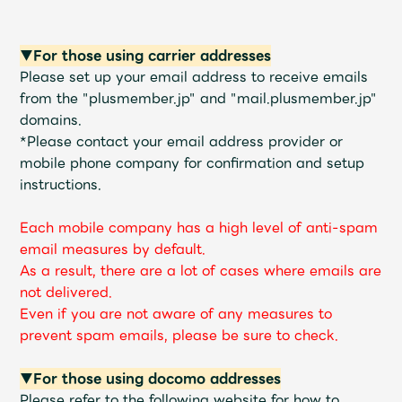
Shop
OFFICIAL STORE
▼For those using carrier addresses
UNIVERSAL MUSIC STORE
Please set up your email address to receive emails
from the "plusmember.jp" and "mail.plusmember.jp"
domains.
*Please contact your email address provider or
mobile phone company for confirmation and setup
instructions.
Each mobile company has a high level of anti-spam
email measures by default.
As a result, there are a lot of cases where emails are
not delivered.
Even if you are not aware of any measures to
prevent spam emails, please be sure to check.
新規入会
LOGIN
▼For those using docomo addresses
Please refer to the following website for how to