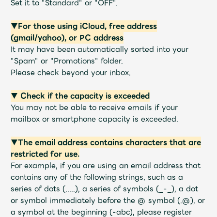
Set it to "Standard" or "OFF".
Faq
MGA App
▼For those using iCloud, free address
(gmail/yahoo), or PC address
It may have been automatically sorted into your
"Spam" or "Promotions" folder.
Please check beyond your inbox.
▼ Check if the capacity is exceeded
You may not be able to receive emails if your
mailbox or smartphone capacity is exceeded.
▼The email address contains characters that are
restricted for use.
For example, if you are using an email address that
contains any of the following strings, such as a
series of dots (.....), a series of symbols (_-_), a dot
or symbol immediately before the @ symbol (.@), or
a symbol at the beginning (-abc), please register