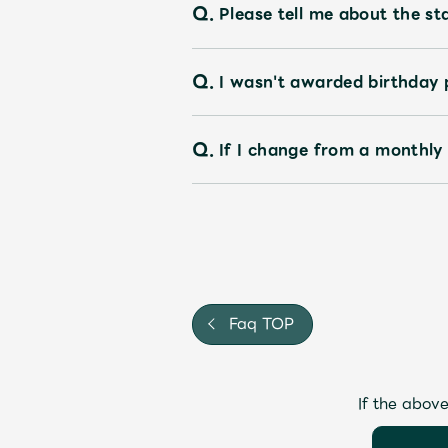
Q.
Please tell me about the st
Q.
I wasn't awarded birthday 
Q.
If I change from a monthly
Faq TOP
If the above