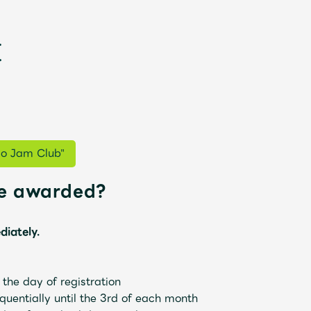
go Jam Club"
be awarded?
新
diately.
he day of registration
uentially until the 3rd of each month