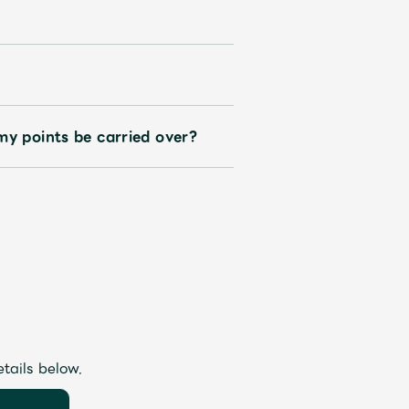
my points be carried over?
etails below.