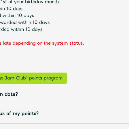
 1st of your birthday month
hin 10 days
 within 10 days
Awarded within 10 days
rded within 10 days
 late depending on the system status.
Mrs.
MOVIE
Wallpaper
Archiv
ngo Jam Club" points program
on date?
JAM’S Letter
JAM’S L
us of my points?