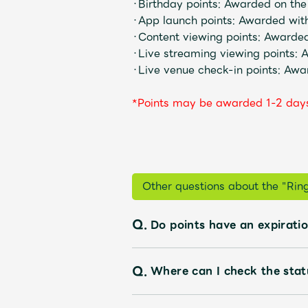
・Birthday points: Awarded on the
・App launch points: Awarded wit
・Content viewing points: Awarded
・Live streaming viewing points: 
Discography
・Live venue check-in points: Awa
*Points may be awarded 1-2 days
Video
Shop
Other questions about the "Ri
OFFICIAL STORE
Q.
Do points have an expirati
UNIVERSAL MUSIC STORE
Q.
Where can I check the stat