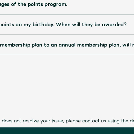
ages of the points program.
points on my birthday. When will they be awarded?
 membership plan to an annual membership plan, will 
 does not resolve your issue, please contact us using the d