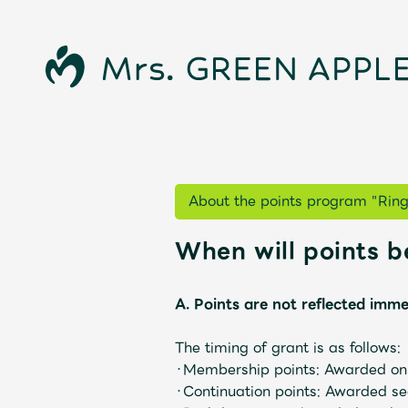
About the points program "Rin
News
When will points 
A. Points are not reflected imme
Schedule
The timing of grant is as follows:
・Membership points: Awarded on t
・Continuation points: Awarded seq
Profile